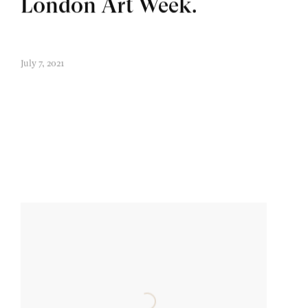
London Art Week.
July 7, 2021