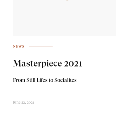
NEWS
Masterpiece 2021
From Still Lifes to Socialites
June 22, 2021