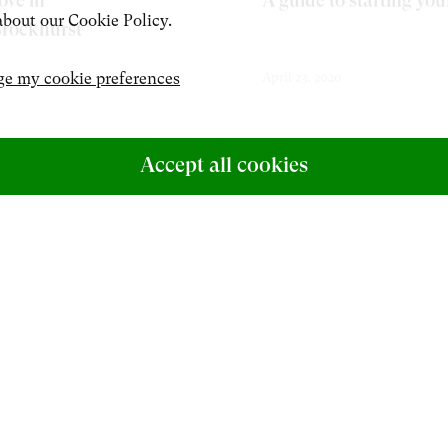
ove in
A guide to starting you
bout our Cookie Policy.
Brockhurst
e my cookie preferences
April 23, 2020
Accept all cookies