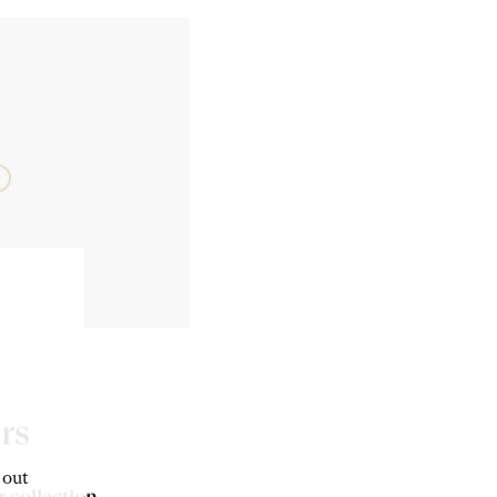
rs
 out