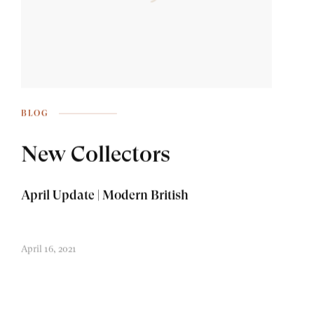
BLOG
New Collectors
April Update | Modern British
April 16, 2021