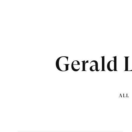
Gerald 
ALL