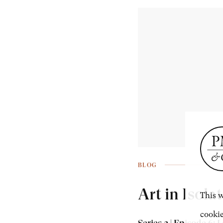
BLOG
Art in Isola
This w
cookie