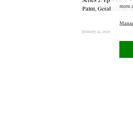
Series 2 | Episode 6: L
more a
Paint, Gerald Leslie 
Manag
January 22, 2021