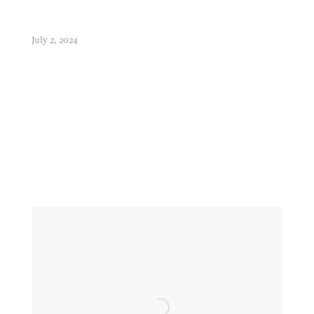
July 2, 2024