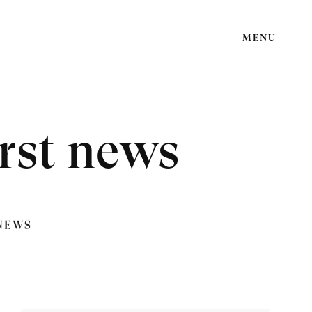
MENU
rst news
NEWS