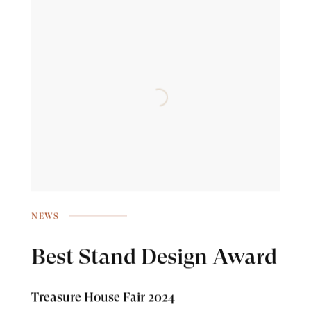
NEWS
Best Stand Design Award
Treasure House Fair 2024