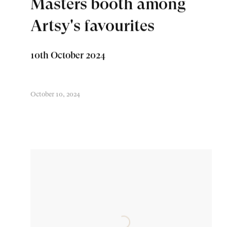
Masters booth among
Artsy's favourites
10th October 2024
October 10, 2024