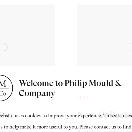
Welcome to Philip Mould &
Company
BLOG
tion
New Collecto
ebsite uses cookies to improve your experience. This site uses
s to help make it more useful to you. Please contact us to find