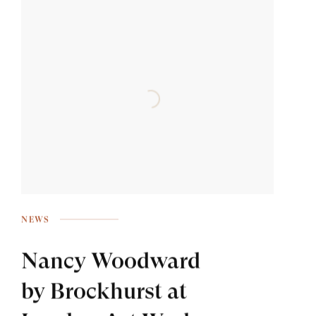
NEWS
Nancy Woodward
by Brockhurst at