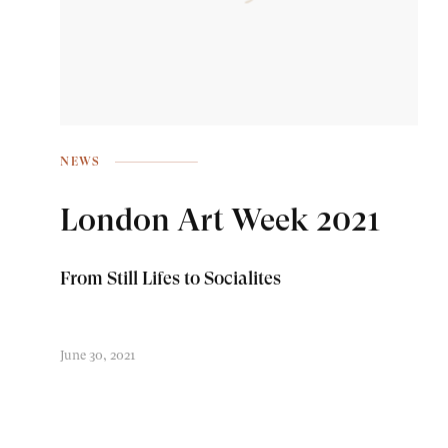
NEWS
London Art Week 2021
From Still Lifes to Socialites
June 30, 2021