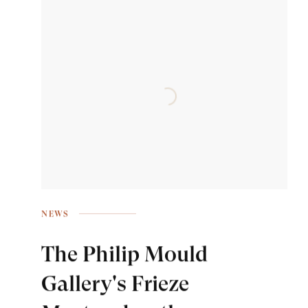
NEWS
The Philip Mould
Gallery's Frieze