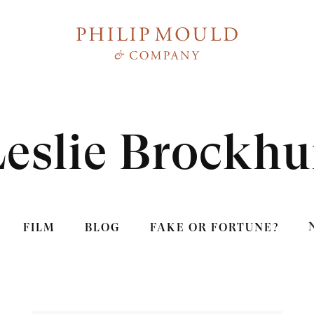
Leslie Brockhu
FILM
BLOG
FAKE OR FORTUNE?