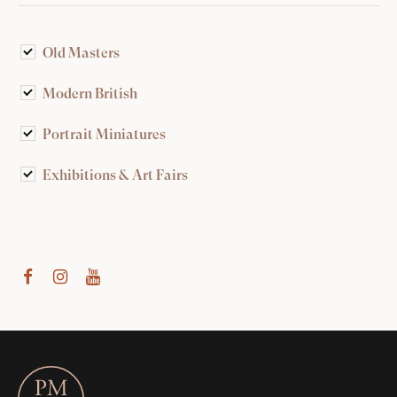
Old Masters
Modern British
Portrait Miniatures
Exhibitions & Art Fairs
am
outube