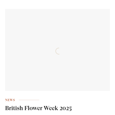
NEWS
British Flower Week 2025