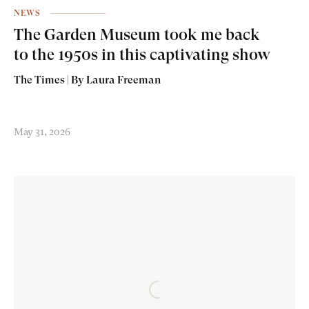
NEWS
The Garden Museum took me back
to the 1950s in this captivating show
The Times | By Laura Freeman
May 31, 2026