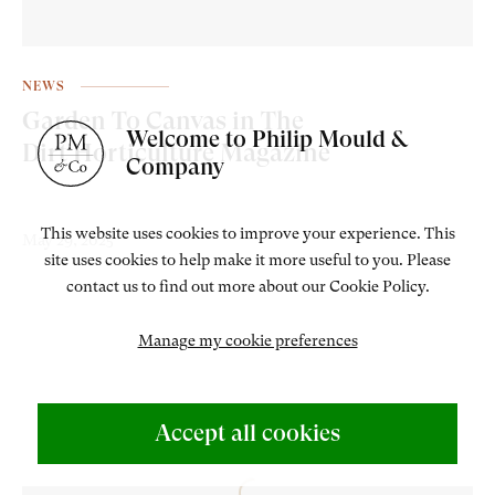
NEWS
Garden To Canvas in The
Welcome to Philip Mould &
Dirt Horticulture Magazine
Company
This website uses cookies to improve your experience. This
May 29, 2025
site uses cookies to help make it more useful to you. Please
contact us to find out more about our Cookie Policy.
Manage my cookie preferences
Accept all cookies