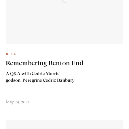
BLOG
Remembering Benton End
A Q&A with Cedric Morris'
godson, Peregrine Cedric Banbury
May 29, 2025