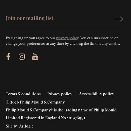
By signing up you agree to our
privacy policy
. You can unsubscribe or
change your preferences at any time by clicking the link in any emails.
ram
Youtube
Terms & conditions
Privacy policy
Accessibility policy
© 2026 Philip Mould & Company
Philip Mould & Company® is the trading name of Philip Mould
Limited Registered in England No.: 01976991
Site by Artlogic