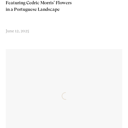
Featuring Cedric Morris' Flowers
in a Portuguese Landscape
June 12, 2025