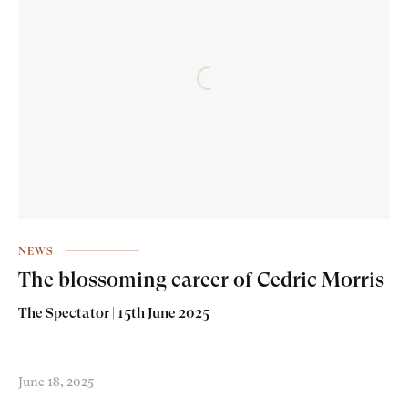
NEWS
The blossoming career of Cedric Morris
The Spectator | 15th June 2025
June 18, 2025