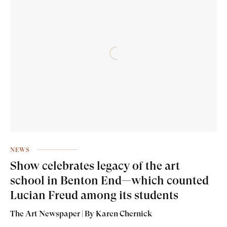
NEWS
Show celebrates legacy of the art
school in Benton End—which counted
Lucian Freud among its students
The Art Newspaper | By Karen Chernick