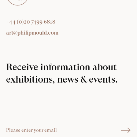
+44 (0)20 7499 6818
art@philipmould.com
Receive information about
exhibitions, news & events.