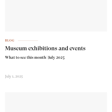
BLOG
Museum exhibitions and events
What to see this month | July 2025
July 1, 2025