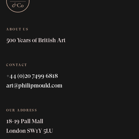
ABOUT US
500 Years of British Art
CONTACT
+44 (0)20 7499 6818
art@philipmould.com
OUR ADDRESS
18-19 Pall Mall
London SW1Y 5LU