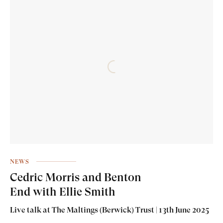
NEWS
Cedric Morris and Benton
End with Ellie Smith
Live talk at The Maltings (Berwick) Trust | 13th June 2025