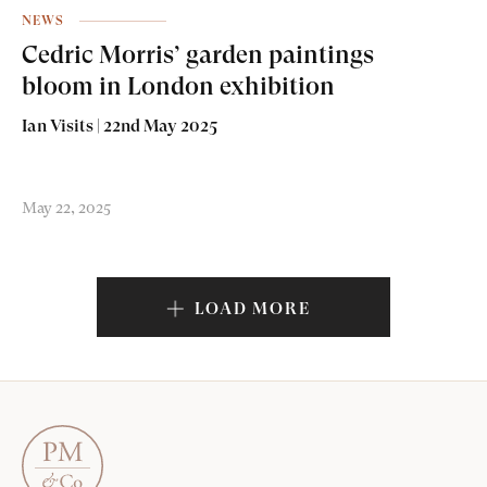
NEWS
Cedric Morris’ garden paintings
bloom in London exhibition
Ian Visits | 22nd May 2025
May 22, 2025
LOAD MORE