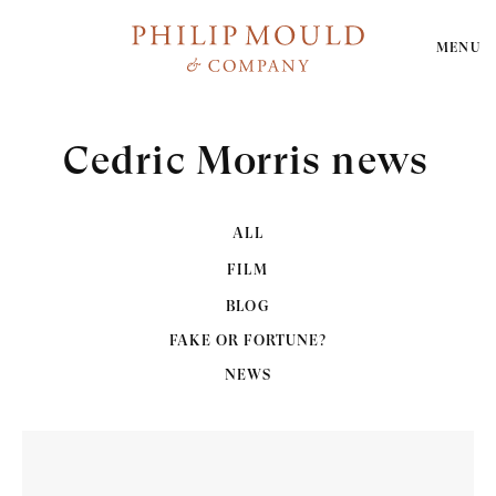
MENU
Cedric Morris news
ALL
FILM
BLOG
FAKE OR FORTUNE?
NEWS