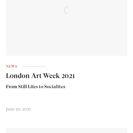
NEWS
London Art Week 2021
From Still Lifes to Socialites
June 30, 2021