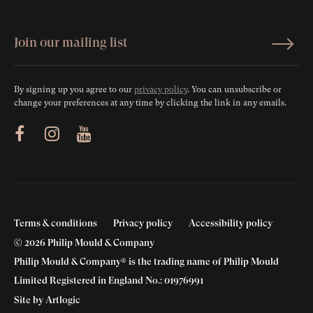
By signing up you agree to our
privacy policy
. You can unsubscribe or
change your preferences at any time by clicking the link in any emails.
ram
Youtube
Terms & conditions
Privacy policy
Accessibility policy
© 2026 Philip Mould & Company
Philip Mould & Company® is the trading name of Philip Mould
Limited Registered in England No.: 01976991
Site by Artlogic