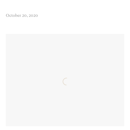
October 20, 2020