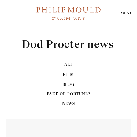
MENU
Dod Procter news
ALL
FILM
BLOG
FAKE OR FORTUNE?
NEWS