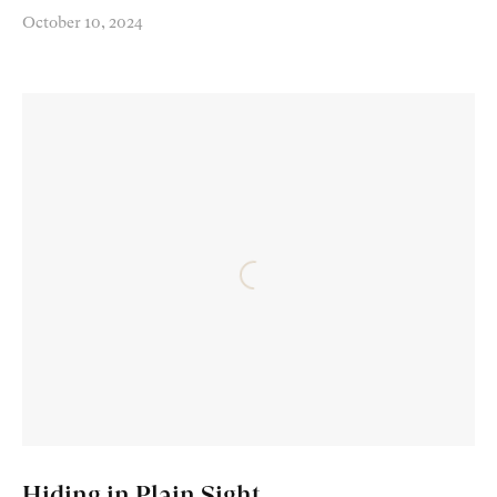
October 10, 2024
Hiding in Plain Sight