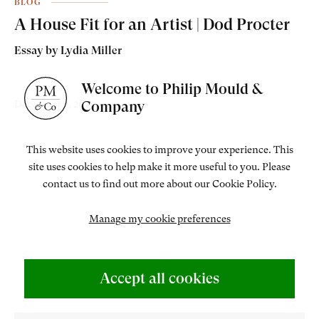
BLOG
A House Fit for an Artist | Dod Procter
Essay by Lydia Miller
Welcome to Philip Mould &
Company
December 3, 2020
This website uses cookies to improve your experience. This
site uses cookies to help make it more useful to you. Please
contact us to find out more about our Cookie Policy.
Manage my cookie preferences
Accept all cookies