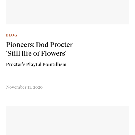
BLOG
Pioneers: Dod Procter
'Still life of Flowers'
Procter's Playful Pointillism
November 11, 2020