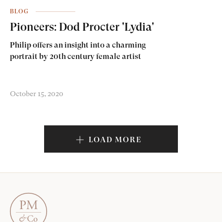
BLOG
Pioneers: Dod Procter 'Lydia'
Philip offers an insight into a charming
portrait by 20th century female artist
October 15, 2020
LOAD MORE