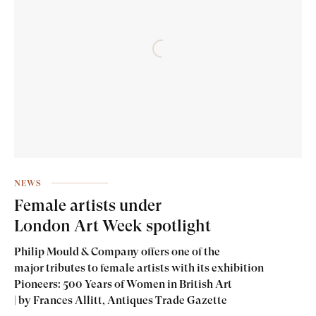
NEWS
Female artists under
London Art Week spotlight
Philip Mould & Company offers one of the
major tributes to female artists with its exhibition
Pioneers: 500 Years of Women in British Art
| by Frances Allitt, Antiques Trade Gazette