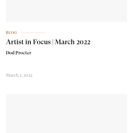
BLOG
Artist in Focus | March 2022
Dod Procter
March 1, 2022