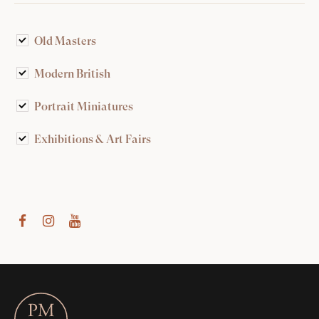
Old Masters
Modern British
Portrait Miniatures
Exhibitions & Art Fairs
am
outube