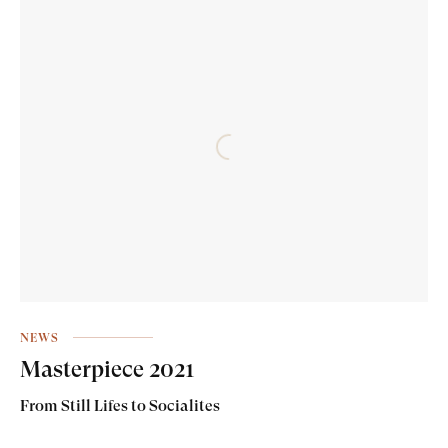
NEWS
Masterpiece 2021
From Still Lifes to Socialites