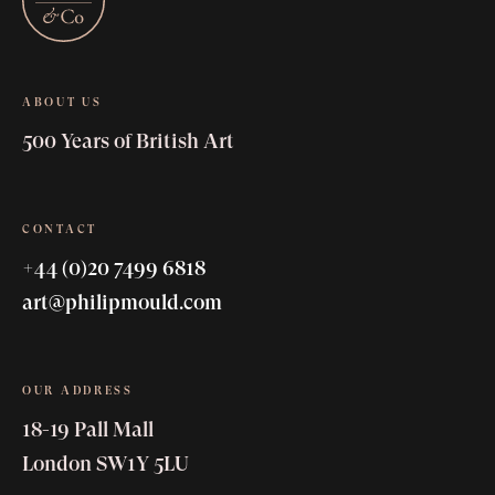
ABOUT US
500 Years of British Art
CONTACT
+44 (0)20 7499 6818
art@philipmould.com
OUR ADDRESS
18-19 Pall Mall
London SW1Y 5LU