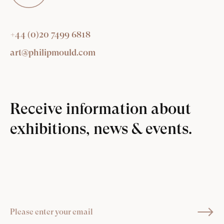
+44 (0)20 7499 6818
art@philipmould.com
Receive information about
exhibitions, news & events.