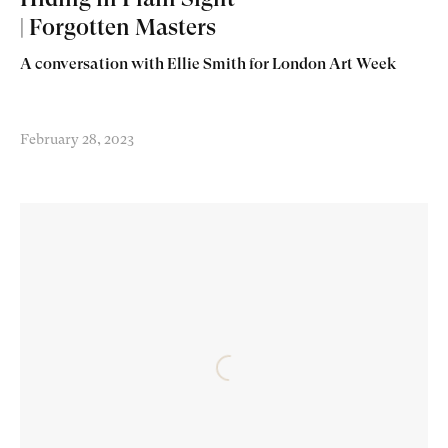
| Forgotten Masters
A conversation with Ellie Smith for London Art Week
February 28, 2023