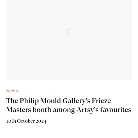
NEWS
The Philip Mould Gallery's Frieze
Masters booth among Artsy's favourites
10th October 2024