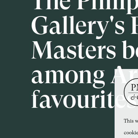
The Phili
Gallery's 
Masters b
among Art
favourites
This w
cookie