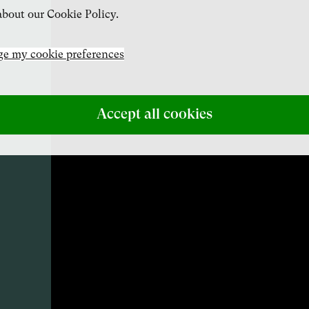
bout our Cookie Policy.
e my cookie preferences
Accept all cookies