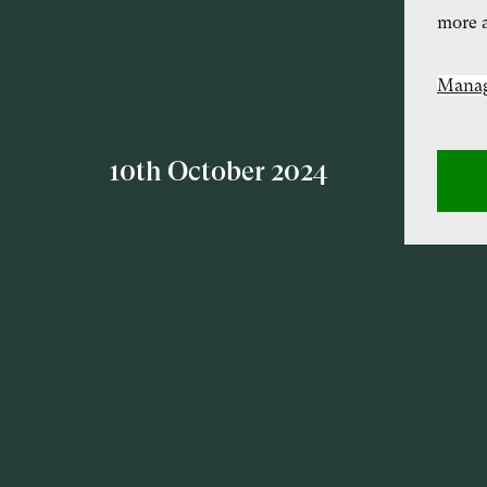
more a
Manag
10th October 2024