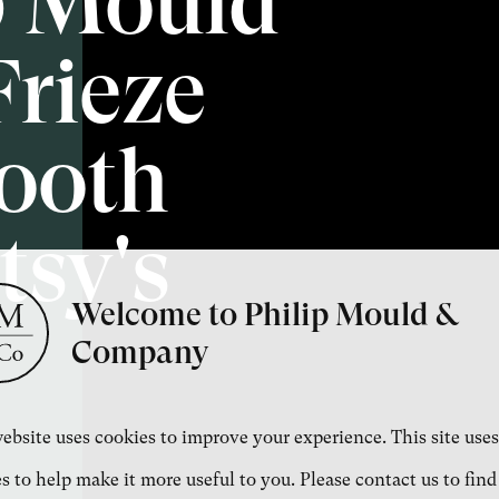
p Mould
Frieze
ooth
sy's
Welcome to Philip Mould &
Company
ebsite uses cookies to improve your experience. This site uses
s to help make it more useful to you. Please contact us to find