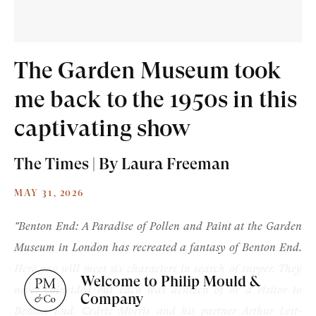
The Garden Museum took
me back to the 1950s in this
Old Masters
captivating show
Modern British
The Times | By Laura Freeman
Portrait Miniatures
MAY 31, 2026
Exhibitions & Art Fairs
"Benton End: A Paradise of Pollen and Paint at the Garden
Museum in London has recreated a fantasy of Benton End.
Here you will meet six characters in search of supper. They
Welcome to Philip Mould &
never coincided but each was denizen of or a visitor to
am
outube
Company
Benton End. Cedric Morris and his partner Arthur Lett-