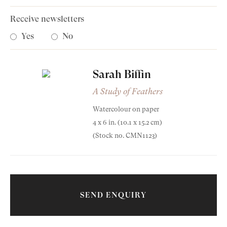
Receive newsletters
Yes
No
Sarah Biffin
A Study of Feathers
Old Masters
Watercolour on paper
4 x 6 in. (10.1 x 15.2 cm)
Modern British
(Stock no. CMN1123)
Sarah Biffin
Portrait Miniatures
(1784-1850)
Exhibitions & Art Fairs
A Study of Feathers
SEND ENQUIRY
1812
Watercolour on paper