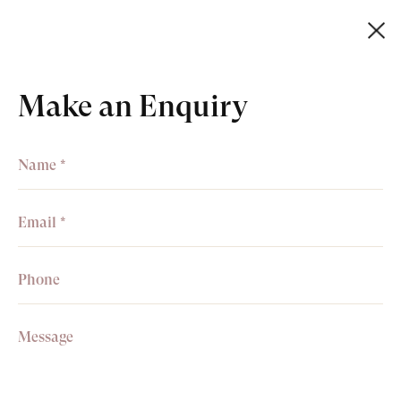
Basket
0
Make an Enquiry
+44 (0)20 7499 6818
art@philipmould.com
Receive information about
exhibitions, news & events.