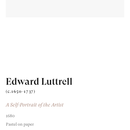
Old Masters
Modern British
Portrait Miniatures
Edward Luttrell
Exhibitions & Art Fairs
(c.1650-1737)
A Self-Portrait of the Artist
1680
am
outube
Pastel on paper