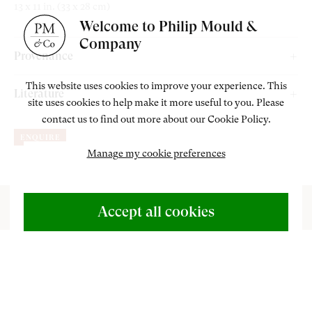
13 x 11 in. (33 x 28 cm)
Welcome to Philip Mould &
Company
Provenance
W. A. Clare Lees of Ardeevin, Chapel-en-le-Frith, by 1964;
This website uses cookies to improve your experience. This
Literature
site uses cookies to help make it more useful to you. Please
By descent until 2019.
contact us to find out more about our Cookie Policy.
Jeffares, N. ‘An Epitome of Painting’ (1683) by Edward Luttrell,
ENQUIRE
The Walpole Society,
Vol.82 (2020), p. 114 (illus.).
Manage my cookie preferences
ABOUT US
500 Years of British Art
Accept all cookies
CONTACT
+44 (0)20 7499 6818
art@philipmould.com
n this work, the pastellist and engraver Edward