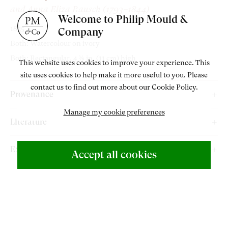
and Anna Eliza Rausch (1793–1844)
Welcome to Philip Mould &
1835
Company
Both: Watercolour on ivory
Both: Rectangular, 4 ⅜ in. (11 cm) high
This website uses cookies to improve your experience. This
site uses cookies to help make it more useful to you. Please
contact us to find out more about our Cookie Policy.
Provenance
Manage my cookie preferences
Lyklema Fine Art, The Netherlands.
Literature
ABOUT US
Rutherford, E. and Smith, E.
“Without Hands” The Art of Sarah
500 Years of British Art
Exhibitions
Accept all cookies
Biffin
, London: Paul Holberton Publishing, 2022, cat. 26 & 27,
Philip Mould & Company, London,
“Without Hands” The Art of
pp. 28 & 95.
RESERVED
Sarah Biffin
, 1 November – 21 December 2022.
CONTACT
+44 (0)20 7499 6818
ENQUIRE
RELATED ARTWORKS
art@philipmould.com