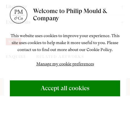
Private Collection, UK.
Literature
Welcome to Philip Mould &
Company
Rutherford, E & Smith, E. ‘Without Hands’ The Art of Sarah
Exhibitions
Biffin, Exhibition Catalogue, London: Paul Hoberton
Philip Mould & Company, London, “Without Hands” The Art of
Publishing, 2022, cat. 19, pp. 36 & 92.
This website uses cookies to improve your experience. This
SOLD
site uses cookies to help make it more useful to you. Please
Sarah Biffin, 1 November – 21 December 2022.
contact us to find out more about our Cookie Policy.
ENQUIRE
RELATED ARTWORKS
Manage my cookie preferences
ABOUT US
500 Years of British Art
Accept all cookies
CONTACT
+44 (0)20 7499 6818
art@philipmould.com