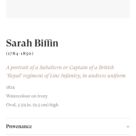
Sarah Biffin
Old Masters
(1784-1850)
Modern British
A portrait of a Subaltern or Captain of a British
‘Royal’ regiment of Line Infantry, in undress uniform
Portrait Miniatures
1824
Exhibitions & Art Fairs
Watercolour on ivory
Oval, 3 3/4 in. (9.5 cm) high
am
outube
Provenance