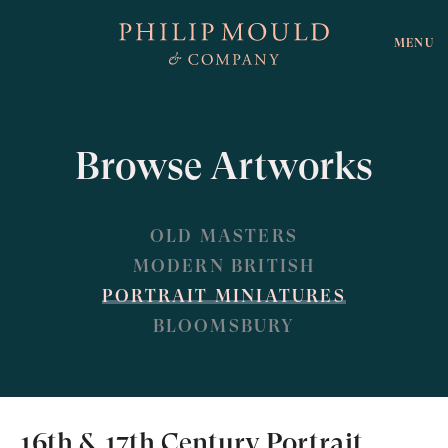
MENU
Browse Artworks
OLD MASTERS
MODERN BRITISH
PORTRAIT MINIATURES
BLOOMSBURY
16th & 17th Century Portrait