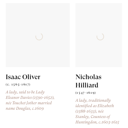
Isaac Oliver
Nicholas
Hilliard
(c. 1565-1617)
A lady, said to be Lady
(1547-1619)
Eleanor Davies (1590-1652),
A lady, traditionally
née Touchet [other married
identified as Elizabeth
name Douglas
, c.1609
(1588-1633), née
Stanley, Countess of
Huntingdon
, c.1603-1615