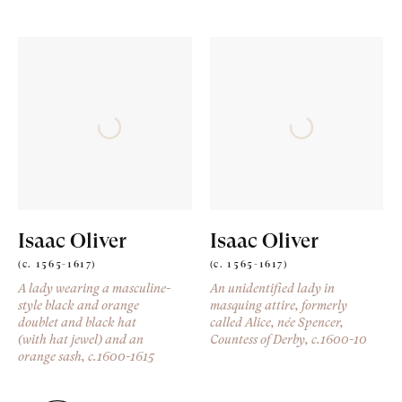
Isaac Oliver
Isaac Oliver
(c. 1565-1617)
(c. 1565-1617)
A lady wearing a masculine-
An unidentified lady in
style black and orange
masquing attire, formerly
doublet and black hat
called Alice, née Spencer,
(with hat jewel) and an
Countess of Derby
, c.1600-10
orange sash
, c.1600-1615