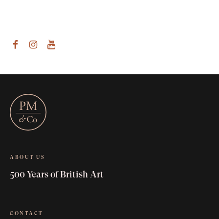
am
outube
ABOUT US
500 Years of British Art
CONTACT