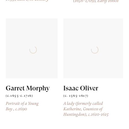
(1656–1709)
, Early 1660s
Garret Morphy
Isaac Oliver
(c.1655-c.1716)
(c. 1565-1617)
Portrait of a Young
A lady (formerly called
Boy
, c.1690
Katherine, Countess of
Huntingdon)
, c.1610-1615