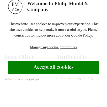
Welcome to Philip Mould &
Company
This website uses cookies to improve your experience. This
site uses cookies to help make it more useful to you. Please
contact us to find out more about our Cookie Policy.
Manage my cookie preferences
Isaac Oliver
Attributed to
Rowland Lockey
(c. 1565-1617)
Accept all cookies
A man, probably a follower
(b.c.1566-1616)
of Robert Devereux, 2nd
Portrait of a Lady
, c. 1605
Earl of Essex
, c.1596-98