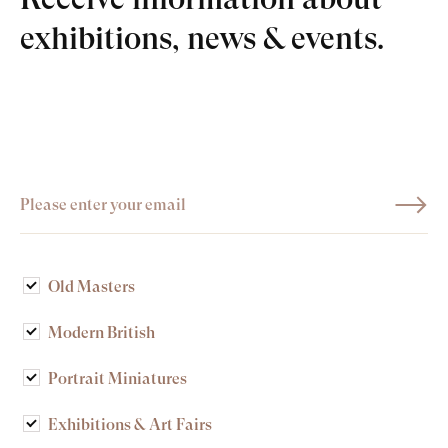
exhibitions, news & events.
Old Masters
Modern British
Portrait Miniatures
Exhibitions & Art Fairs