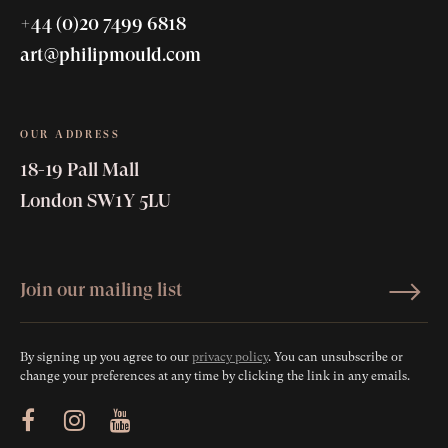
+44 (0)20 7499 6818
art@philipmould.com
OUR ADDRESS
18-19 Pall Mall
London SW1Y 5LU
By signing up you agree to our
privacy policy
. You can unsubscribe or
change your preferences at any time by clicking the link in any emails.
ram
Youtube