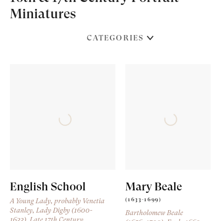
Miniatures
CATEGORIES
English School
Mary Beale
(1633-1699)
A Young Lady, probably Venetia
Stanley, Lady Digby (1600-
Bartholomew Beale
1633)
, Late 17th Century