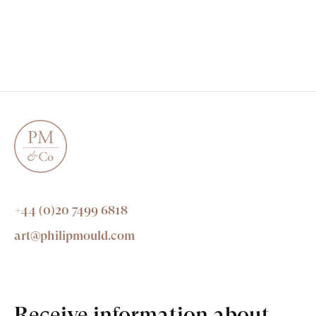
+44 (0)20 7499 6818
art@philipmould.com
Receive information about