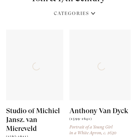
CATEGORIES
Studio of Michiel
Anthony Van Dyck
Jansz. van
(1599-1641)
Miereveld
Portrait of a Young Girl
in a White Apron
, c. 1630
(1567-1641)