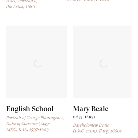
A Self-Portrait of
the Artist
, 1680
English School
Mary Beale
(1633-1699)
Portrait of George Plantagenet,
Duke of Clarence (1449-
Bartholomew Beale
1478), K.G.
, 1597-1603
(1656–1709)
, Early 1660s