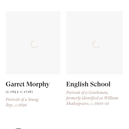
Garret Morphy
English School
(c.1655-c.1716)
Portrait of a Gentleman,
formerly identified as William
Portrait of a Young
Shakespeare
, c. 1600-10
Boy
, c.1690