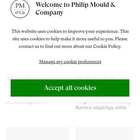
Welcome to Philip Mould &
Company
This website uses cookies to improve your experience. This
site uses cookies to help make it more useful to you. Please
contact us to find out more about our Cookie Policy.
Manage my cookie preferences
Mary Beale
Sir Peter Lely
Accept all cookies
(1633-1699)
(1618-80)
A Young Boy Seated
Portrait of a Gentleman,
in a Landscape
, 1680s
thought to be the actor Henry
Harris (c.16341704)
, 1660s