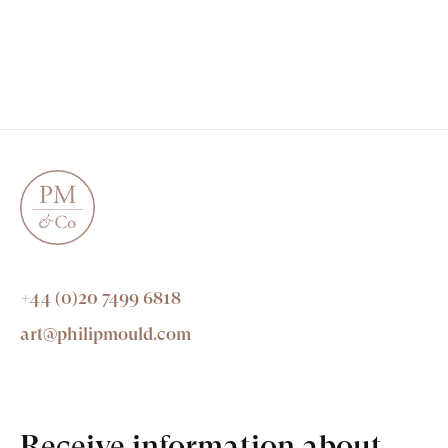
+44 (0)20 7499 6818
art@philipmould.com
Receive information about