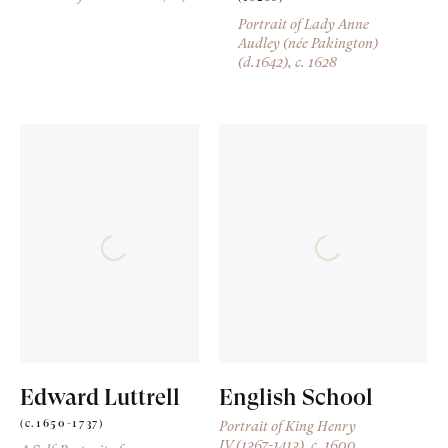
Portrait of Lady Anne
Audley (née Pakington)
(d.1642)
, c. 1628
Edward Luttrell
English School
(c.1650-1737)
Portrait of King Henry
IV (1367-1413)
, c. 1600