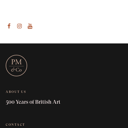
am
outube
ABOUT US
500 Years of British Art
CONTACT