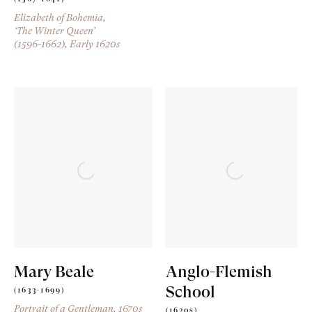
Elizabeth of Bohemia,
‘The Winter Queen’
(1596-1662)
, Early 1620s
Mary Beale
Anglo-Flemish
School
(1633-1699)
Portrait of a Gentleman
, 1670s
(1620s)