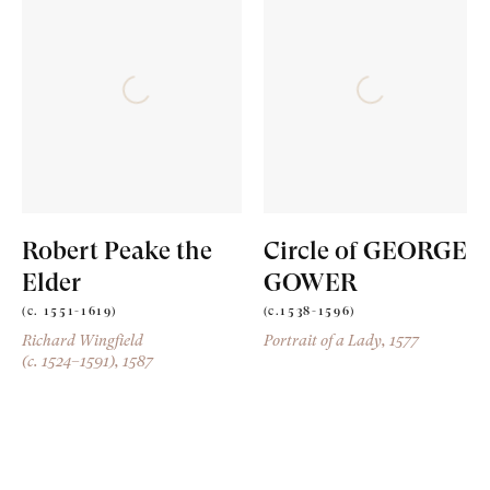
Robert Peake the
Circle of GEORGE
Elder
GOWER
(c. 1551-1619)
(c.1538-1596)
Richard Wingfield
Portrait of a Lady
, 1577
(c. 1524–1591)
, 1587