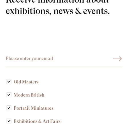
exhibitions, news & events.
Old Masters
Modern British
Portrait Miniatures
Exhibitions & Art Fairs