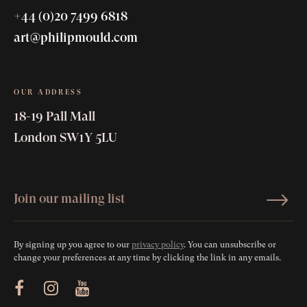
+44 (0)20 7499 6818
art@philipmould.com
OUR ADDRESS
18-19 Pall Mall
London SW1Y 5LU
By signing up you agree to our
privacy policy
. You can unsubscribe or
change your preferences at any time by clicking the link in any emails.
ram
Youtube