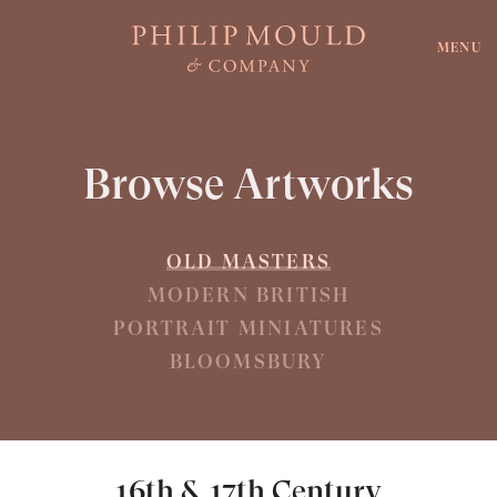
MENU
Browse Artworks
OLD MASTERS
MODERN BRITISH
PORTRAIT MINIATURES
BLOOMSBURY
16th & 17th Century