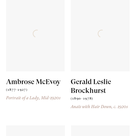
Ambrose McEvoy
Gerald Leslie
Brockhurst
(1877-1927)
Portrait of a Lady
, Mid-1920s
(1890-1978)
Anaïs with Hair Down
, c. 1920s