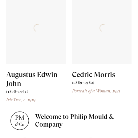
Augustus Edwin
Cedric Morris
John
(1889-1982)
Portrait of a Woman
, 1921
(1878-1961)
Iris Tree
, c. 1919
Welcome to Philip Mould &
Company