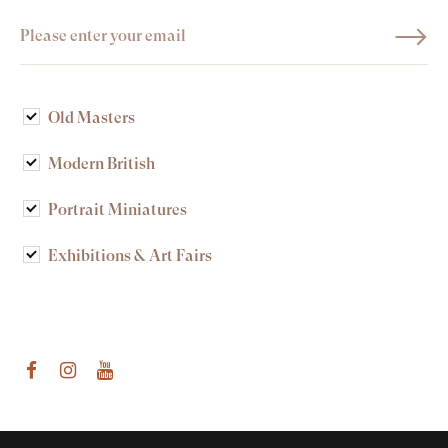
Old Masters
Modern British
Portrait Miniatures
Exhibitions & Art Fairs
am
outube