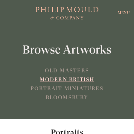
MENU
Browse Artworks
OLD MASTERS
MODERN BRITISH
PORTRAIT MINIATURES
BLOOMSBURY
Portraits