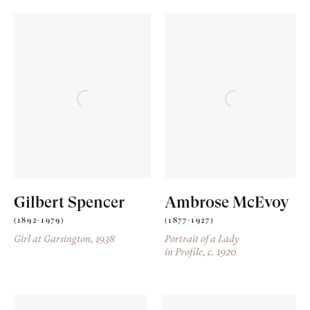
Gilbert Spencer
Ambrose McEvoy
(1892-1979)
(1877-1927)
Girl at Garsington
, 1938
Portrait of a Lady
in Profile
, c. 1920