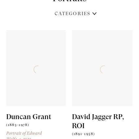
CATEGORIES
Duncan Grant
David Jagger RP,
ROI
(1885-1978)
Portrait of Edward
(1891-1958)
Wolfe
, c. 1921