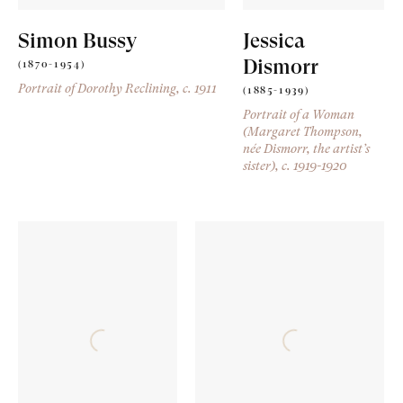
Simon Bussy
Jessica
Dismorr
(1870-1954)
Portrait of Dorothy Reclining
, c. 1911
(1885-1939)
Portrait of a Woman
(Margaret Thompson,
née Dismorr, the artist’s
sister)
, c. 1919-1920