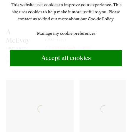
This website uses cookies to improve your experience. This
site uses cookies to help make it more useful to you. Please
contact us to find out more about our Cookie Policy.
Ambrose
Lord Methuen
Manage my cookie preferences
McEvoy
(1886-1974)
A Reclining Nude
, c. 1930
(1877-1927)
Seated
Accept all cookies
Woman
, 1920s