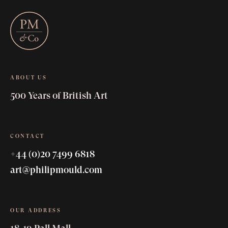
ABOUT US
500 Years of British Art
CONTACT
+44 (0)20 7499 6818
art@philipmould.com
OUR ADDRESS