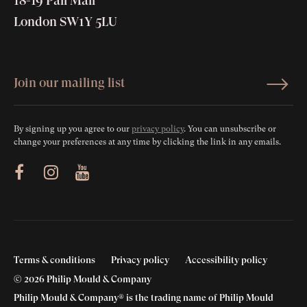
18-19 Pall Mall
London SW1Y 5LU
By signing up you agree to our
privacy policy
. You can unsubscribe or
change your preferences at any time by clicking the link in any emails.
ram
Youtube
Terms & conditions
Privacy policy
Accessibility policy
© 2026 Philip Mould & Company
Philip Mould & Company® is the trading name of Philip Mould