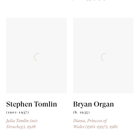
Stephen Tomlin
Bryan Organ
(1901-1937)
(b. 1935)
Julia Tomlin (née
Diana, Princess of
Strachey)
, 1928
Wales (1961-1997)
, 1981