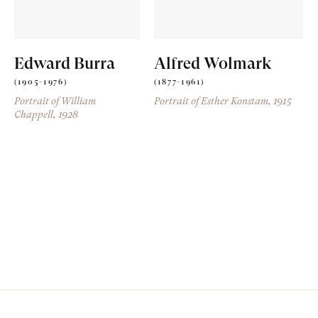
Edward Burra
Alfred Wolmark
(1905-1976)
(1877-1961)
Portrait of William
Portrait of Esther Konstam
, 1915
Chappell
, 1928