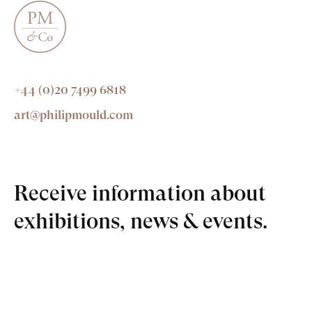
+44 (0)20 7499 6818
art@philipmould.com
Receive information about
exhibitions, news & events.