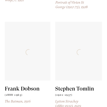
Portrait of Vivien St
George (1912-75)
, 1928
Frank Dobson
Stephen Tomlin
(1888-1963)
(1901-1937)
The Batman
, 1916
Lytton Strachey
(1880-1932)
, 1929