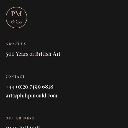
ABOUT US
500 Years of British Art
CONTACT
+44 (0)20 7499 6818
art@philipmould.com
OUR ADDRESS