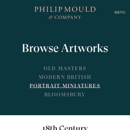
MENU
Browse Artworks
OLD MASTERS
MODERN BRITISH
PORTRAIT MINIATURES
BLOOMSBURY
18th Century