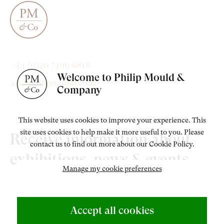
+44 (0)20 7499 6818
Welcome to Philip Mould &
art@philipmould.com
Company
This website uses cookies to improve your experience. This
site uses cookies to help make it more useful to you. Please
Receive information about
contact us to find out more about our Cookie Policy.
exhibitions, news & events.
Manage my cookie preferences
Accept all cookies