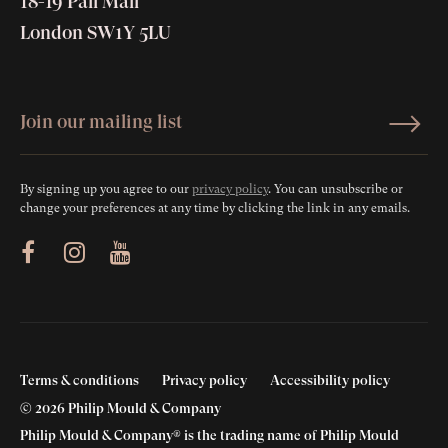
18-19 Pall Mall
London SW1Y 5LU
By signing up you agree to our
privacy policy
. You can unsubscribe or
change your preferences at any time by clicking the link in any emails.
ram
Youtube
Terms & conditions
Privacy policy
Accessibility policy
© 2026 Philip Mould & Company
Philip Mould & Company® is the trading name of Philip Mould