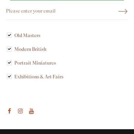
Old Masters
Modern British
Portrait Miniatures
Exhibitions & Art Fairs
am
outube