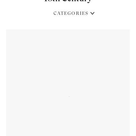
CATEGORIES