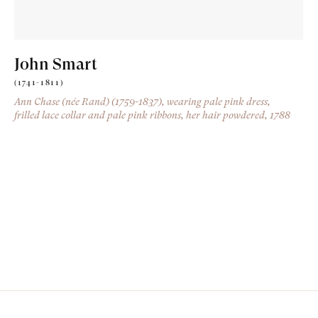
John Smart
(1741-1811)
Ann Chase (née Rand) (1759-1837), wearing pale pink dress,
frilled lace collar and pale pink ribbons, her hair powdered
, 1788