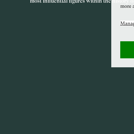
most influential figures within the history o
more a
Manag