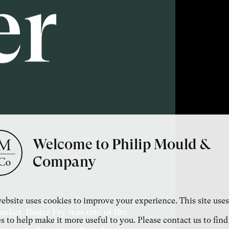
er
Welcome to Philip Mould &
Company
ebsite uses cookies to improve your experience. This site uses
temaker, Roger Fry was one of the
s to help make it more useful to you. Please contact us to find