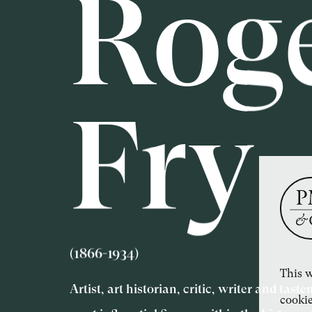
Rog
Fry
(1866-1934)
This w
Artist, art historian, critic, writer and tas
cookie