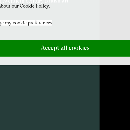
f twentieth century British art.
bout our Cookie Policy.
e my cookie preferences
Accept all cookies