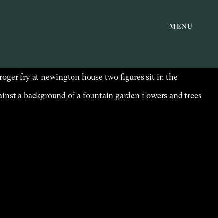
MENU
PUBLICATIONS