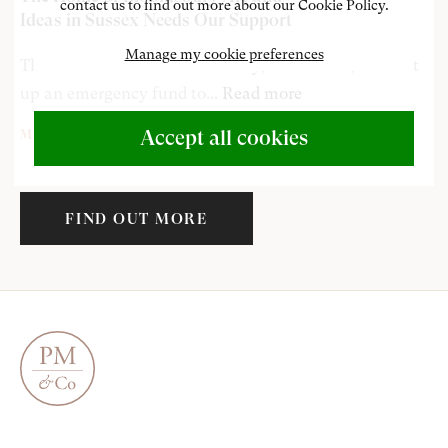
contact us to find out more about our Cookie Policy.
Ideas in Sussex Needs Our Support
Manage my cookie preferences
The Sussex home of Bloomsbruy, Charleston, have set
up an emergency fund to...
Read more
Accept all cookies
MAY 1, 2020
Duncan Grant
John Nash
Henry Lamb
FIND OUT MORE
Edward Wadsworth