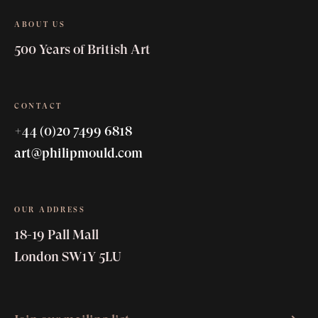
ABOUT US
500 Years of British Art
CONTACT
+44 (0)20 7499 6818
art@philipmould.com
avant-garde
OUR ADDRESS
18-19 Pall Mall
London SW1Y 5LU
Wyndham Lewis
Paul Nash