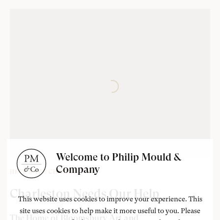
Welcome to Philip Mould &
Company
‘Lived in squares’
HELP SAVE CHARLESTON
Vanessa Bell
Charleston Needs Our Help
This website uses cookies to improve your experience. This
site uses cookies to help make it more useful to you. Please
The Home of Bloomsbury Art and