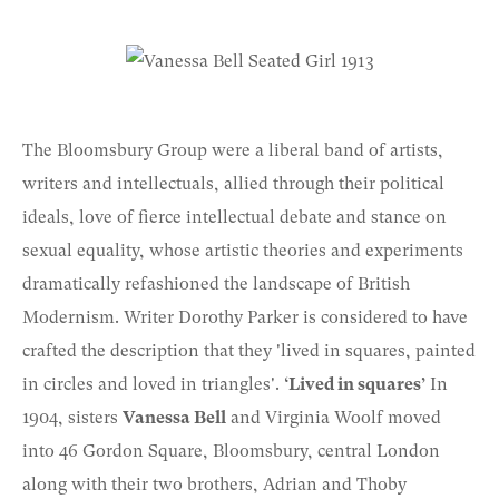
The Bloomsbury Group were a liberal band of artists,
writers and intellectuals, allied through their political
ideals, love of fierce intellectual debate and stance on
sexual equality, whose artistic theories and experiments
dramatically refashioned the landscape of British
Modernism. Writer Dorothy Parker is considered to have
crafted the description that they 'lived in squares, painted
in circles and loved in triangles'.
‘Lived in squares’
In
1904, sisters
Vanessa Bell
and Virginia Woolf moved
into 46 Gordon Square, Bloomsbury, central London
along with their two brothers, Adrian and Thoby