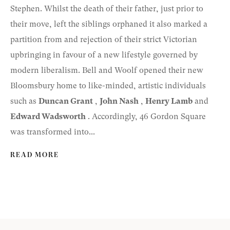
Stephen. Whilst the death of their father, just prior to
their move, left the siblings orphaned it also marked a
partition from and rejection of their strict Victorian
upbringing in favour of a new lifestyle governed by
modern liberalism. Bell and Woolf opened their new
Bloomsbury home to like-minded, artistic individuals
such as
Duncan Grant
,
John Nash
,
Henry Lamb
and
Edward Wadsworth
. Accordingly, 46 Gordon Square
was transformed into...
READ MORE