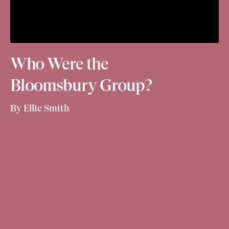
Who Were the
Bloomsbury Group?
By Ellie Smith