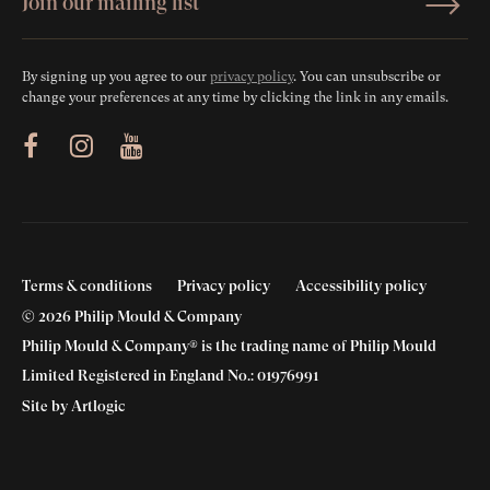
By signing up you agree to our
privacy policy
. You can unsubscribe or
change your preferences at any time by clicking the link in any emails.
ram
Youtube
Terms & conditions
Privacy policy
Accessibility policy
© 2026 Philip Mould & Company
Philip Mould & Company® is the trading name of Philip Mould
Limited Registered in England No.: 01976991
Site by Artlogic
‘Loved in triangles’