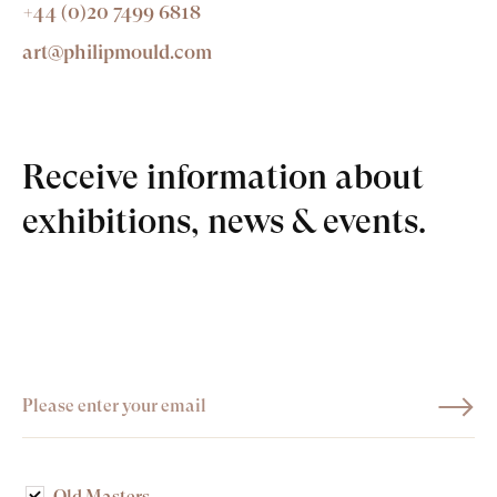
+44 (0)20 7499 6818
art@philipmould.com
Receive information about
exhibitions, news & events.
Old Masters