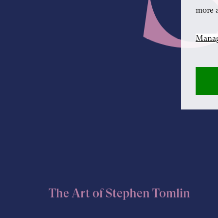
more a
Manag
The Art of Stephen Tomlin