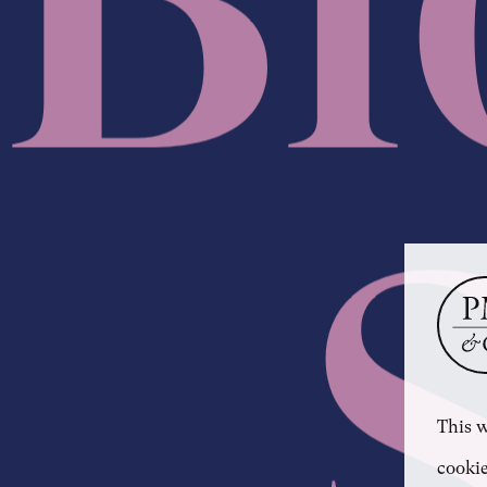
This w
cookie