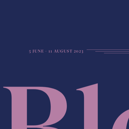
5 JUNE - 11 AUGUST 2023
Bl