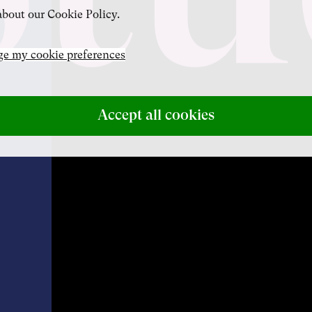
bout our Cookie Policy.
e my cookie preferences
Accept all cookies