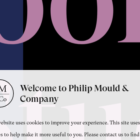
Stu
Welcome to Philip Mould &
Company
ebsite uses cookies to improve your experience. This site uses
s to help make it more useful to you. Please contact us to find