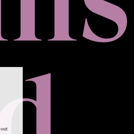
d
 out