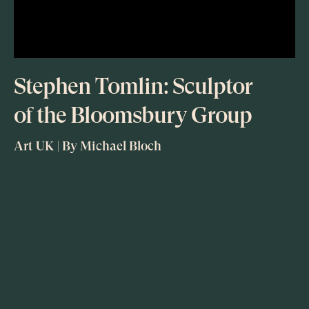
Stephen Tomlin: Sculptor
of the Bloomsbury Group
Art UK | By Michael Bloch