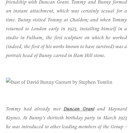
friendship with
Duncan Grant
. Tommy and Bunny formed
an instant attachment, which was certainly sexual for a
time. Bunny visited Tommy at Chaldon; and when Tommy
returned to London early in 1923, installing himself in a
studio in Fulham, the first sculpture on which he worked
(indeed, the first of his works known to have survived) was a
portrait head of Bunny carved in Ham Hill stone.
Tommy had already met
Duncan Grant
and Maynard
Keynes. At Bunny's thirtieth birthday party in March 1923
he was introduced to other leading members of the Group –