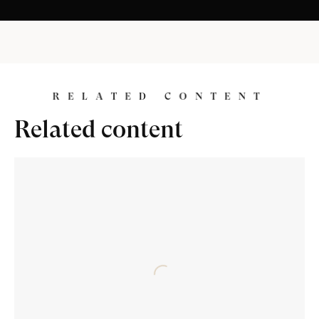
R
E
L
A
T
E
D
C
O
N
T
E
N
T
Related content