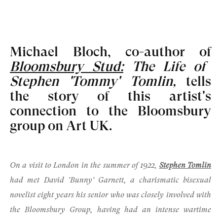
Michael Bloch, co-author of
Bloomsbury Stud:
The Life of
Stephen 'Tommy' Tomlin
,
tells
the story of this artist's
connection to the Bloomsbury
group on Art UK.
On a visit to London in the summer of 1922,
Stephen Tomlin
had met
David 'Bunny' Garnett
, a charismatic bisexual
novelist eight years his senior who was closely involved with
the
Bloomsbury Group
, having had an intense wartime