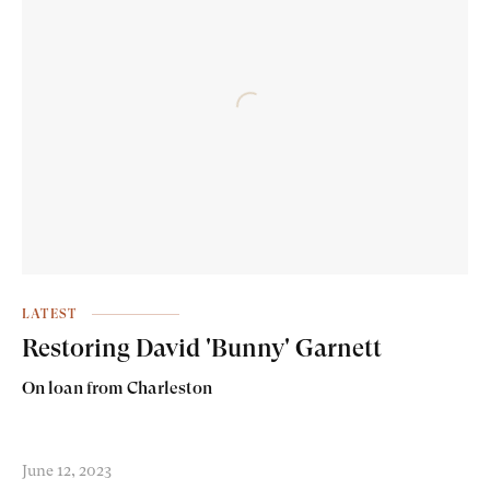
LATEST
Restoring David 'Bunny' Garnett
On loan from Charleston
June 12, 2023