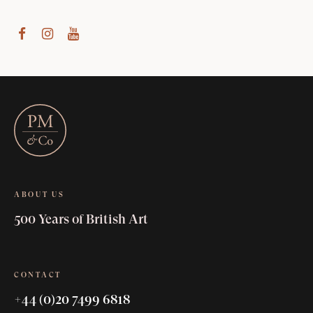
am
outube
ABOUT US
500 Years of British Art
CONTACT
+44 (0)20 7499 6818