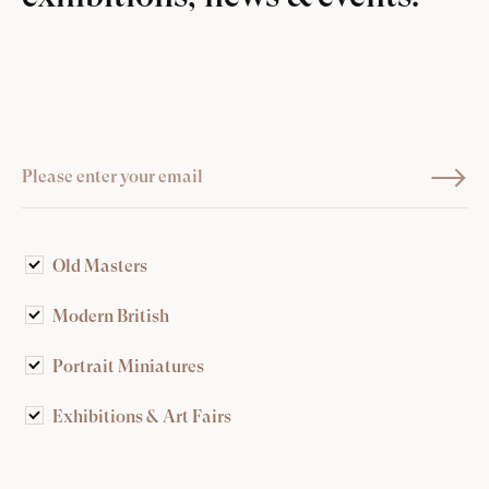
Old Masters
Modern British
Portrait Miniatures
Exhibitions & Art Fairs