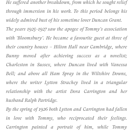
He suffered another breakdown, from which he sought relief
through immersion in his work. To this period belongs his
widely admired bust of his sometime lover Duncan Grant.
The years 1925–1927 saw the apogee of Tommy's association
with 'Bloomsbury'. He became a favourite guest at three of
their country houses – Hilton Hall near Cambridge, where
Bunny moved after achieving success as a novelist;
Charleston in Sussex, where Duncan lived with Vanessa
Bell; and above all Ham Spray in the Wiltshire Downs,
where the writer Lytton Strachey lived in a triangular
relationship with the artist Dora Carrington and her
husband Ralph Partridge.
By the spring of 1926 both Lytton and Carrington had fallen
in love with Tommy, who reciprocated their feelings.
Carrington painted a portrait of him, while Tommy