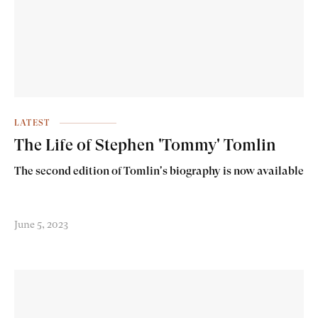
LATEST
The Life of Stephen 'Tommy' Tomlin
The second edition of Tomlin's biography is now available
June 5, 2023