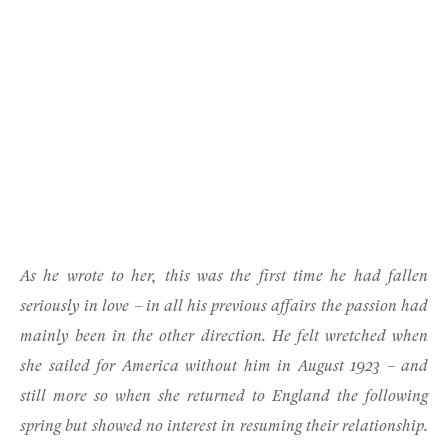
As he wrote to her, this was the first time he had fallen
seriously in love – in all his previous affairs the passion had
mainly been in the other direction. He felt wretched when
she sailed for America without him in August 1923 – and
still more so when she returned to England the following
spring but showed no interest in resuming their relationship.