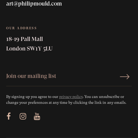
art@philipmould.com
OUR ADDRESS
18-19 Pall Mall
London SW1Y 5LU
By signing up you agree to our
privacy policy
. You can unsubscribe or
change your preferences at any time by clicking the link in any emails.
ram
Youtube