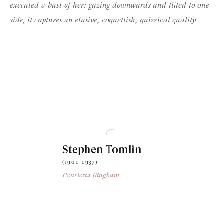
executed a bust of her: gazing downwards and tilted to one
side, it captures an elusive, coquettish, quizzical quality.
Stephen Tomlin
(1901-1937)
Henrietta Bingham