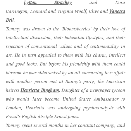
Lytton Strachey
and Dora
Carrington, Leonard and Virginia Woolf,
Clive
and
Vanessa
Bell
.
Tommy was drawn to the 'Bloomsberries' by their love of
intellectual discussion, their bohemian lifestyles, and their
rejection of conventional values and of sentimentality in
art. He in turn appealed to them with his charm, intellect
and good looks. But before his friendship with them could
blossom he was sidetracked by an all-consuming love affair
with another person met at Bunny's party, the American
heiress
Henrietta Bingham
. Daughter of a newspaper tycoon
who would later become United States Ambassador to
London, Henrietta was undergoing psychoanalysis with
Freud's English disciple
Ernest Jones
.
Tommy spent several months in her constant company, and