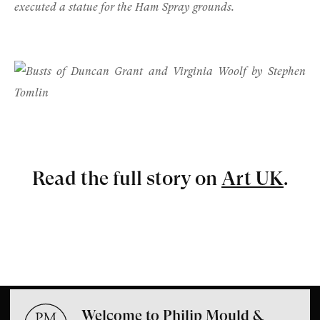
executed a statue for the Ham Spray grounds.
Read the full story on
Art UK
.
Welcome to Philip Mould &