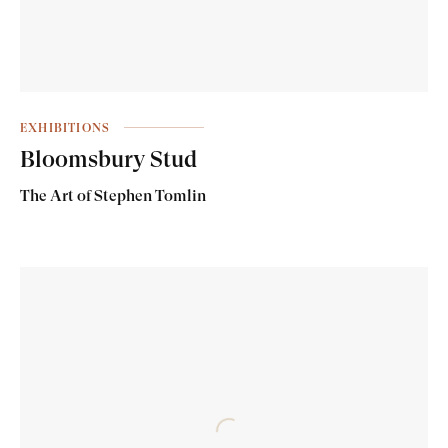
EXHIBITIONS
Bloomsbury Stud
The Art of Stephen Tomlin