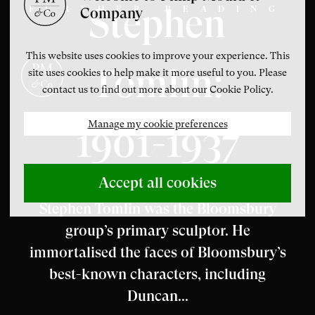
Stephen
FURTHER READING
Company
This website uses cookies to improve your experience. This
Tomlin:
site uses cookies to help make it more useful to you. Please
contact us to find out more about our Cookie Policy.
Manage my cookie preferences
1901-1937
Accept all cookies
Stephen Tomlin was the Bloomsbury
group’s primary sculptor. He
immortalised the faces of Bloomsbury’s
best-known characters, including
Duncan...