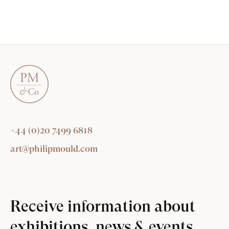
+44 (0)20 7499 6818
art@philipmould.com
Receive information about
exhibitions, news & events.