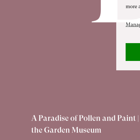
more a
Manag
A Paradise of Pollen and Paint |
the Garden Museum