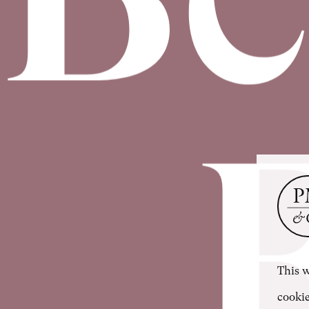
This w
cookie