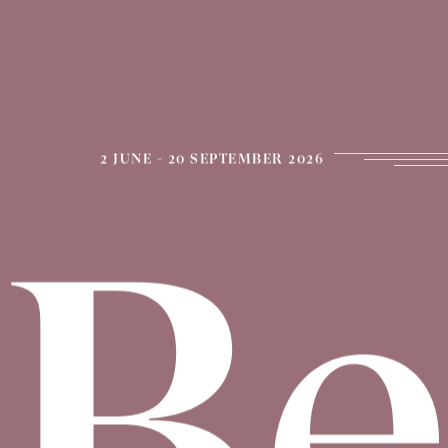
2 JUNE - 20 SEPTEMBER 2026
Be