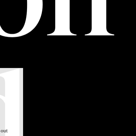
d
 out