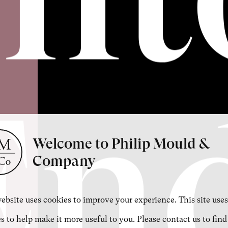
En
Welcome to Philip Mould &
Company
ebsite uses cookies to improve your experience. This site uses
s to help make it more useful to you. Please contact us to find