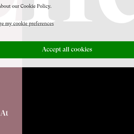
bout our Cookie Policy.
e my cookie preferences
Accept all cookies
 At