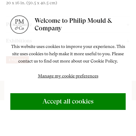
20 x 16 in. (50.5 x 40.5 cm)
am
outube
Welcome to Philip Mould &
Provenance
Company
Ernest, Brown and Phillips, The Leicester Galleries, London;
Exhibitions
Peter and Felicity Wakefield, acquired in the early 1990s;
This website uses cookies to improve your experience. This
Philip Mould Gallery, London,
Garden to Canvas: Cedric Morris
site uses cookies to help make it more useful to you. Please
Thence by family descent;
ENQUIRE
contact us to find out more about our Cookie Policy.
and Benton End,
18 May – 20 June 2025.
Sotheby’s, London, 30 June 2022, lot 234, consigned by the
above;
Manage my cookie preferences
Philip Mould & Company, acquired from the above.
ABOUT US
Accept all cookies
500 Years of British Art
CONTACT