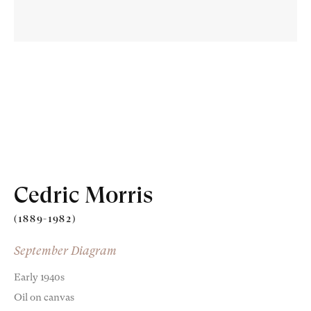
Old Masters
Modern British
Cedric Morris
Portrait Miniatures
(1889-1982)
Exhibitions & Art Fairs
September Diagram
Early 1940s
Oil on canvas