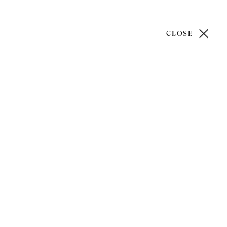
CLOSE
)20 7499 6818
art@philipmould.com