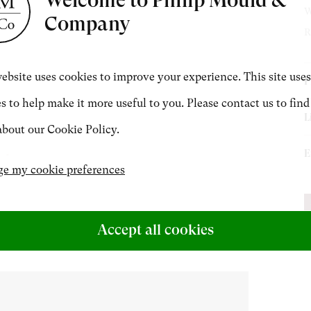
W
Company
t Miniatures
Exhibitions & Art Fairs
R
CONTACT
ebsite uses cookies to improve your experience. This site uses
P
s to help make it more useful to you. Please contact us to find
B
+44 (0)20 7499 6818
L
bout our Cookie Policy.
L
art@philipmould.com
E
M
e my cookie preferences
L
P
M
S
P
Accept all cookies
S
[
e