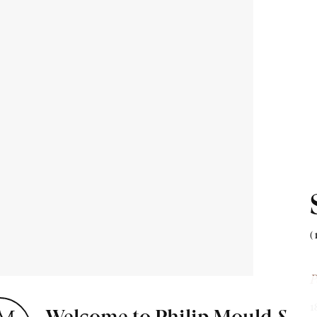
ion about
 & events.
(
P
1
Welcome to Philip Mould &