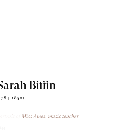
Sarah Biffin
1784-1850)
ortrait of Miss Ames, music teacher
844