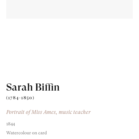
Old Masters
Modern British
Portrait Miniatures
Sarah Biffin
Exhibitions & Art Fairs
(1784-1850)
Portrait of Miss Ames, music teacher
1844
am
outube
Watercolour on card