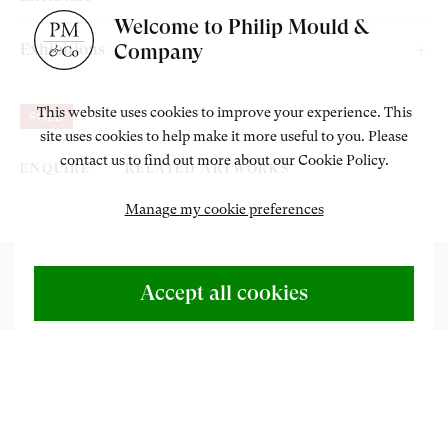
Bought from the above by the previous owner.
Welcome to Philip Mould &
Milroy, S. and Dejardin, I.A.C. (eds), exhibition catalogue,
Company
Exhibitions
Vanessa Bell, London, Dulwich Picture Gallery, 2017, pp. 50,
Vanessa Bell, Dulwich Picture Gallery, London, February - June
176, 195, illustrated.
This website uses cookies to improve your experience. This
SOLD
2017.
site uses cookies to help make it more useful to you. Please
contact us to find out more about our Cookie Policy.
ENQUIRE
RELATED ARTWORKS
Manage my cookie preferences
ABOUT US
500 Years of British Art
Accept all cookies
CONTACT
+44 (0)20 7499 6818
T
o view paintings currently for sale at Philip
art@philipmould.com
Mould & Co, please go to <a