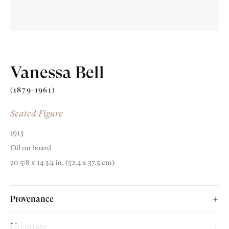
Vanessa Bell
(1879-1961)
Seated Figure
1913
Oil on board
20 5/8 x 14 3/4 in. (52.4 x 37.5 cm)
Provenance
Paul Roche (1916-2007);
Literature