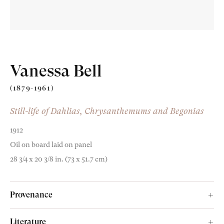
Vanessa Bell
Old Masters
(1879-1961)
Modern British
Still-life of Dahlias, Chrysanthemums and Begonias
Portrait Miniatures
1912
Oil on board laid on panel
Exhibitions & Art Fairs
28 3/4 x 20 3/8 in. (73 x 51.7 cm)
Provenance
am
outube
The artist;
Literature