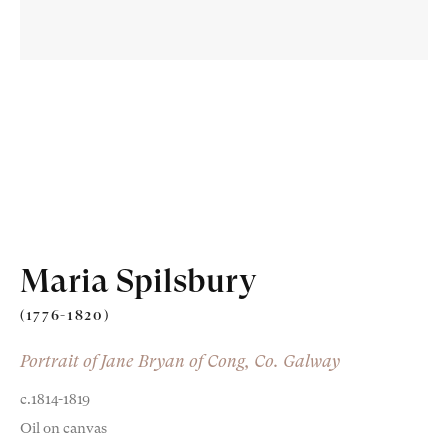
Old Masters
Modern British
Portrait Miniatures
Maria Spilsbury
Exhibitions & Art Fairs
(1776-1820)
Portrait of Jane Bryan of Cong, Co. Galway
c.1814-1819
am
outube
Oil on canvas