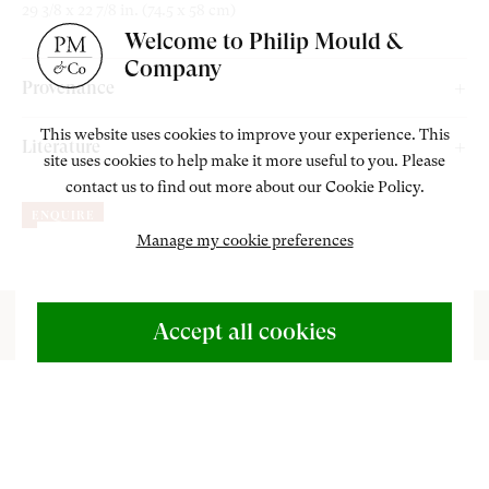
29 3/8 x 22 7/8 in. (74.5 x 58 cm)
Welcome to Philip Mould &
Company
Provenance
Thomas McLean’s Gallery, London, between 1865 and c.1914.
This website uses cookies to improve your experience. This
Literature
site uses cookies to help make it more useful to you. Please
Sotheby’s London, ‘The Irish Sale’, 21 May 1998, lot 238;
contact us to find out more about our Cookie Policy.
Charlotte Yeldham, (2010)
Maria Spilsbury (1776-1820). Artist
Adam’s, Dublin, 15 May 2025, lot 46;
ENQUIRE
and Evangelical
. Farnham: Ashgate, p. 182.
Philip Mould & Company, London, acquired from the above.
Manage my cookie preferences
ABOUT US
500 Years of British Art
Accept all cookies
CONTACT
+44 (0)20 7499 6818
his lyrical portrait was painted by Maria
art@philipmould.com