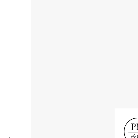
Receive informat
exhibitions, news
Old Masters
Modern British
Portrai