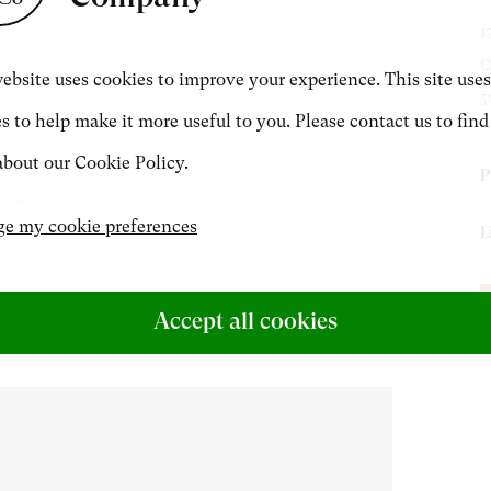
1
CONTACT
O
ebsite uses cookies to improve your experience. This site uses
5
s to help make it more useful to you. Please contact us to find
+44 (0)20 7499 6818
bout our Cookie Policy.
P
art@philipmould.com
P
e my cookie preferences
L
J
E
H
J
Accept all cookies
M
C
E
c
T
a
f
b
J
h
J