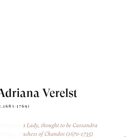
Adriana Verelst
c.1683-1769)
ortrait of a Lady, thought to be Cassandra
rydges, Duchess of Chandos (1670-1735)