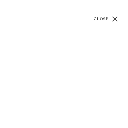
CLOSE
)20 7499 6818
art@philipmould.com