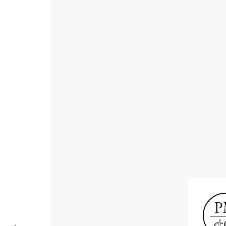
Receive informat
exhibitions, news
Old Masters
Modern British
Portrai