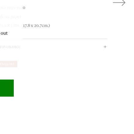
irca 1939-1940
OUR ADDRESS
nk on paper
 1⁄8 x 8 1/8in. (17.8 x 20.7cm.)
 out
18-19 Pall Mall
rovenance
London SW1Y 5LU
 gift from the artist to the present owner
circa
1980s.
ENQUIRE