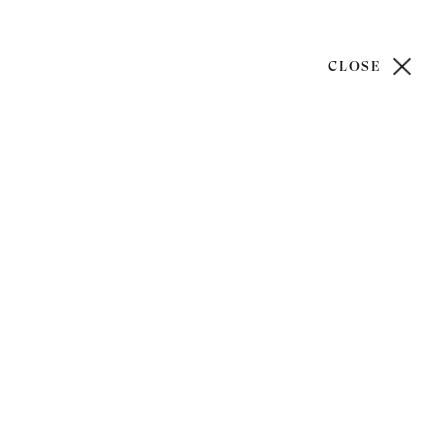
CLOSE
)20 7499 6818
art@philipmould.com