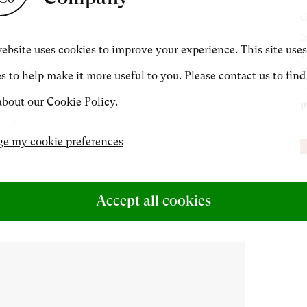
c
CONTACT
I
ebsite uses cookies to improve your experience. This site uses
7
s to help make it more useful to you. Please contact us to find
+44 (0)20 7499 6818
bout our Cookie Policy.
P
art@philipmould.com
A
e my cookie preferences
Accept all cookies