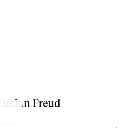
Lucian Freud
ntitled