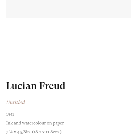
Old Masters
Modern British
Portrait Miniatures
Lucian Freud
Exhibitions & Art Fairs
Untitled
1941
Ink and watercolour on paper
am
outube
7 1⁄8 x 4 5/8in. (18.2 x 11.8cm.)