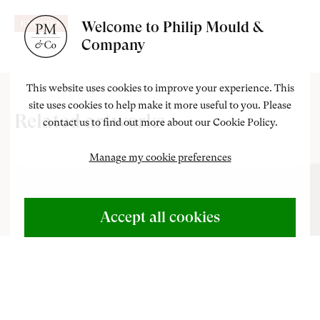
Welcome to Philip Mould &
ENQUIRE
Company
This website uses cookies to improve your experience. This
site uses cookies to help make it more useful to you. Please
Related artworks
contact us to find out more about our Cookie Policy.
Manage my cookie preferences
ABOUT US
500 Years of British Art
Accept all cookies
CONTACT
+44 (0)20 7499 6818
art@philipmould.com