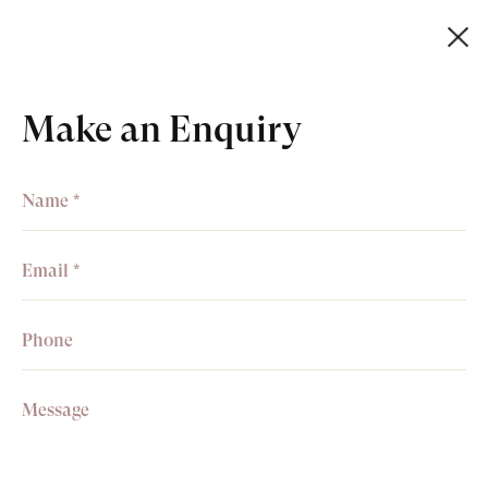
Make an Enquiry
+44 (0)20 7499 6818
art@philipmould.com
Receive information about
exhibitions, news & events.