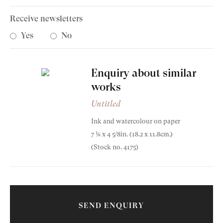
Receive newsletters
Yes
No
Enquiry about similar
Old Masters
works
Modern British
Untitled
Ink and watercolour on paper
Portrait Miniatures
7 1⁄8 x 4 5/8in. (18.2 x 11.8cm.)
Lucian Freud
Exhibitions & Art Fairs
(Stock no. 4175)
Untitled
1941
Ink and watercolour on paper
SEND ENQUIRY
am
outube
7 1⁄8 x 4 5/8in. (18.2 x 11.8cm.)