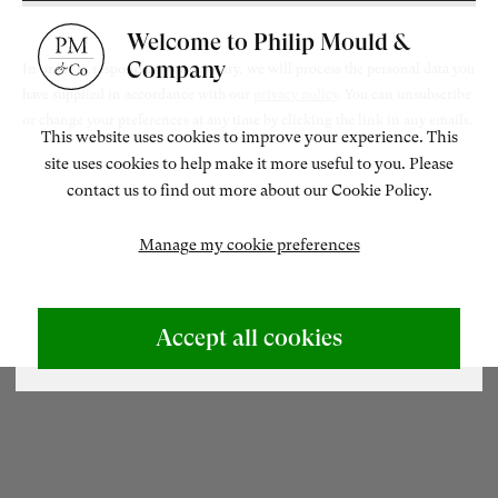
Welcome to Philip Mould &
ENQUIRE
Company
In order to respond to your enquiry, we will process the personal data you
have supplied in accordance with our
privacy policy
. You can unsubscribe
or change your preferences at any time by clicking the link in any emails.
This website uses cookies to improve your experience. This
site uses cookies to help make it more useful to you. Please
Related artworks
contact us to find out more about our Cookie Policy.
Manage my cookie preferences
ABOUT US
500 Years of British Art
Accept all cookies
CONTACT
+44 (0)20 7499 6818
art@philipmould.com