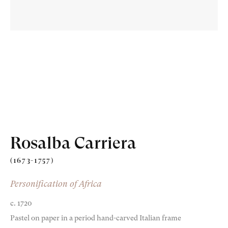
Old Masters
Modern British
Portrait Miniatures
Rosalba Carriera
Exhibitions & Art Fairs
(1673-1757)
Personification of Africa
c. 1720
am
outube
Pastel on paper in a period hand-carved Italian frame