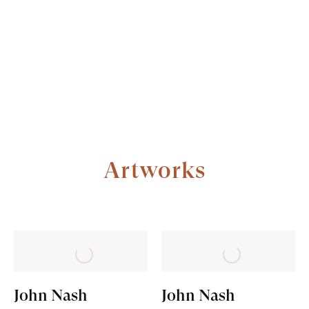
Artworks
ARTWORKS
FULL BIOGRAPHY
John Nash
John Nash