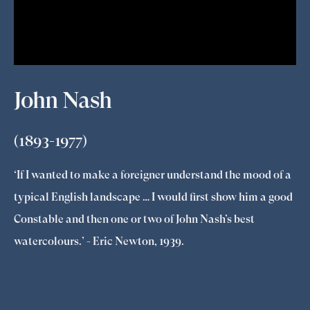
John Nash
(1893-1977)
‘If I wanted to make a foreigner understand the mood of a
typical English landscape … I would first show him a good
Constable and then one or two of John Nash’s best
watercolours.’ - Eric Newton, 1939.