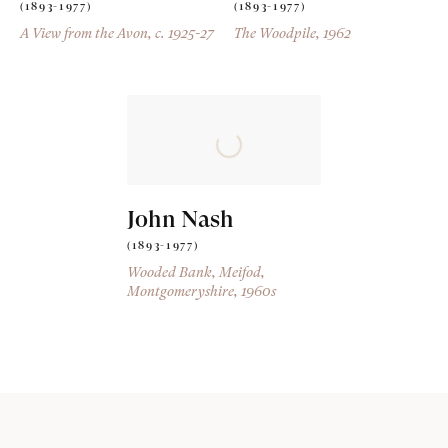
(1893-1977)
(1893-1977)
A View from the Avon
, c. 1925-27
The Woodpile
, 1962
John Nash
(1893-1977)
Wooded Bank, Meifod,
Montgomeryshire
, 1960s