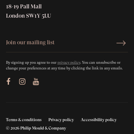
18-19 Pall Mall
London SW1Y 5LU
By signing up you agree to our
privacy policy
. You can unsubscribe or
change your preferences at any time by clicking the link in any emails.
ram
Youtube
Terms & conditions
Privacy policy
Accessibility policy
© 2026 Philip Mould & Company