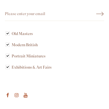
Old Masters
Modern British
Portrait Miniatures
Exhibitions & Art Fairs
am
outube