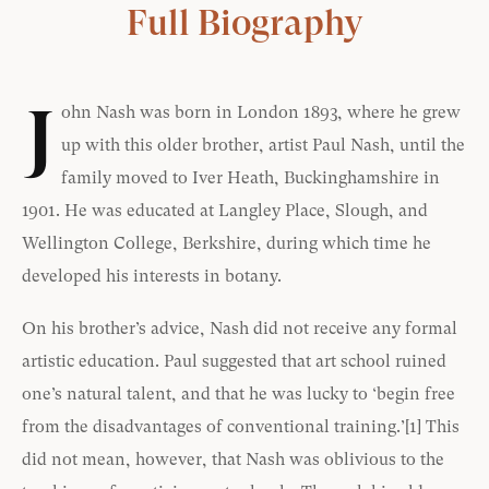
Full Biography
J
ohn Nash was born in London 1893, where he grew
up with this older brother, artist Paul Nash, until the
family moved to Iver Heath, Buckinghamshire in
1901. He was educated at Langley Place, Slough, and
Wellington College, Berkshire, during which time he
developed his interests in botany.
On his brother’s advice, Nash did not receive any formal
artistic education. Paul suggested that art school ruined
one’s natural talent, and that he was lucky to ‘begin free
from the disadvantages of conventional training.’
[1]
This
did not mean, however, that Nash was oblivious to the