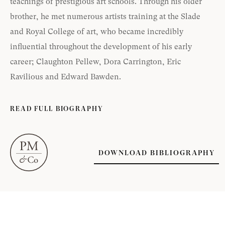
teachings of prestigious art schools. Through his older
brother, he met numerous artists training at the Slade
and Royal College of art, who became incredibly
influential throughout the development of his early
career; Claughton Pellew, Dora Carrington, Eric
Ravilious and Edward Bawden.
READ FULL BIOGRAPHY
DOWNLOAD BIBLIOGRAPHY