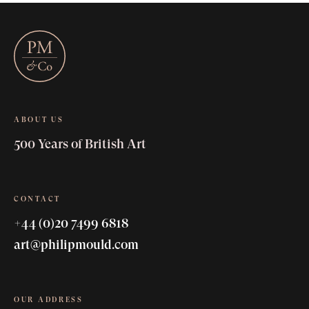
ABOUT US
500 Years of British Art
CONTACT
+44 (0)20 7499 6818
art@philipmould.com
OUR ADDRESS