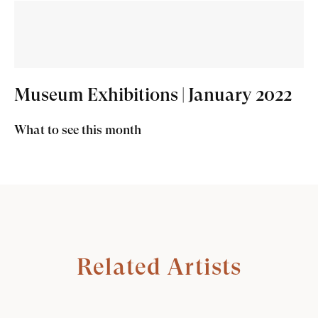
Museum Exhibitions | January 2022
What to see this month
Related Artists