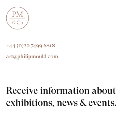
+44 (0)20 7499 6818
art@philipmould.com
Receive information about
exhibitions, news & events.