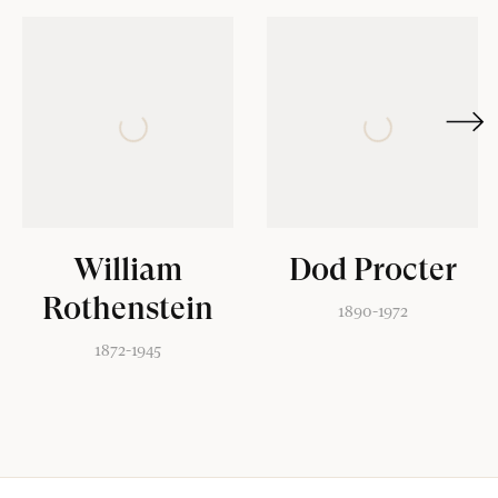
[2]
William
Dod Procter
Rothenstein
1890-1972
1872-1945