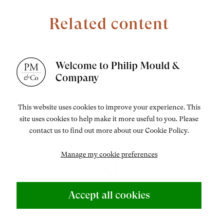
Related content
Welcome to Philip Mould &
Company
This website uses cookies to improve your experience. This
site uses cookies to help make it more useful to you. Please
contact us to find out more about our Cookie Policy.
[1]
Manage my cookie preferences
Accept all cookies