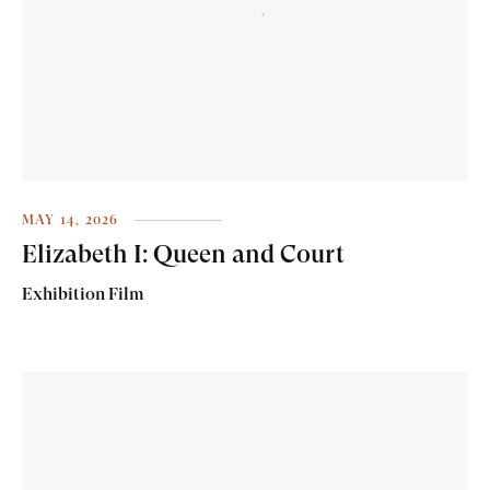
MAY 14, 2026
Elizabeth I: Queen and Court
Exhibition Film