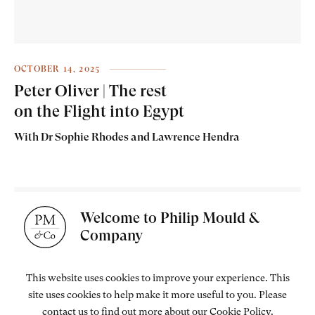
OCTOBER 14, 2025
Peter Oliver | The rest
on the Flight into Egypt
With Dr Sophie Rhodes and Lawrence Hendra
Welcome to Philip Mould &
Company
This website uses cookies to improve your experience. This
site uses cookies to help make it more useful to you. Please
contact us to find out more about our Cookie Policy.