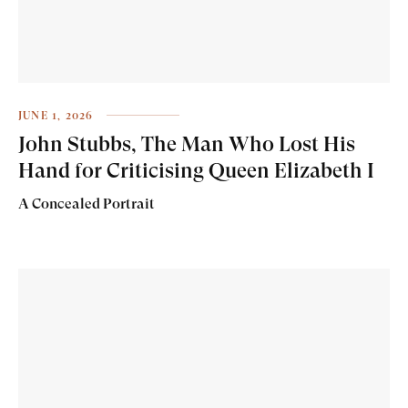
JUNE 1, 2026
John Stubbs, The Man Who Lost His
Hand for Criticising Queen Elizabeth I
A Concealed Portrait