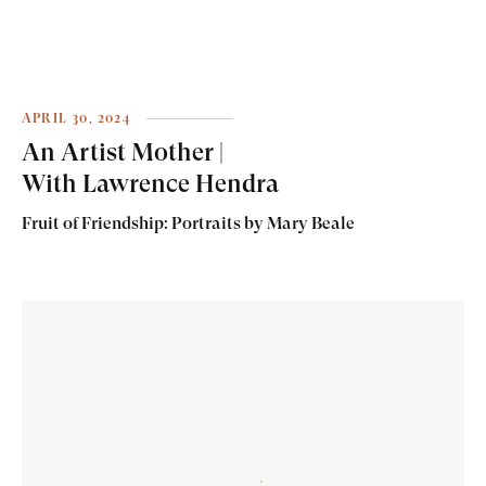
APRIL 30, 2024
An Artist Mother |
With Lawrence Hendra
Fruit of Friendship: Portraits by Mary Beale