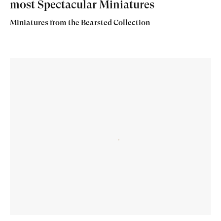
most Spectacular Miniatures
Miniatures from the Bearsted Collection