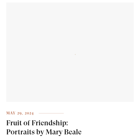
MAY 29, 2024
Fruit of Friendship:
Portraits by Mary Beale