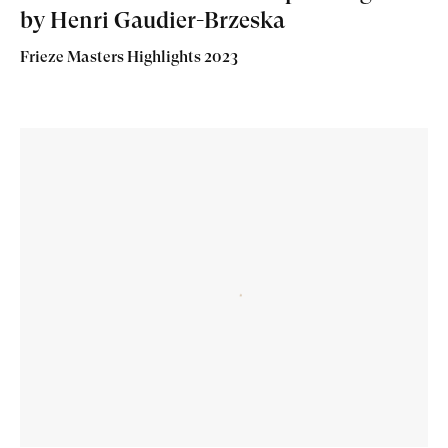
by Henri Gaudier-Brzeska
Frieze Masters Highlights 2023