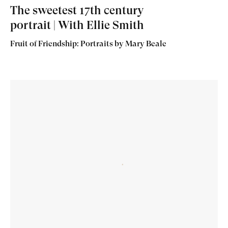
The sweetest 17th century
portrait | With Ellie Smith
Fruit of Friendship: Portraits by Mary Beale