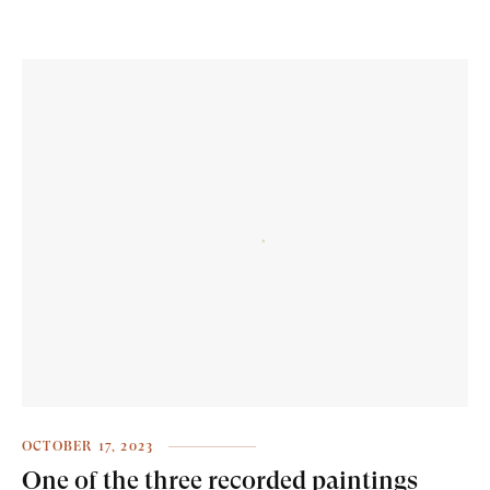
OCTOBER 17, 2023
One of the three recorded paintings