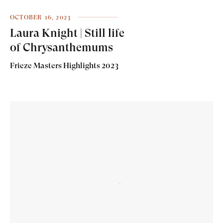
OCTOBER 16, 2023
Laura Knight | Still life
of Chrysanthemums
Frieze Masters Highlights 2023