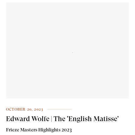
OCTOBER 20, 2023
Edward Wolfe | The 'English Matisse'
Frieze Masters Highlights 2023