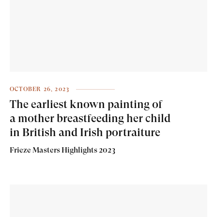
OCTOBER 26, 2023
The earliest known painting of
a mother breastfeeding her child
in British and Irish portraiture
Frieze Masters Highlights 2023