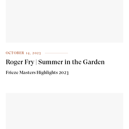
OCTOBER 14, 2023
Roger Fry | Summer in the Garden
Frieze Masters Highlights 2023