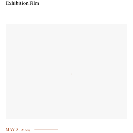
Exhibition Film
MAY 8, 2024