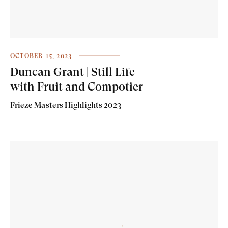
OCTOBER 15, 2023
Duncan Grant | Still Life
with Fruit and Compotier
Frieze Masters Highlights 2023