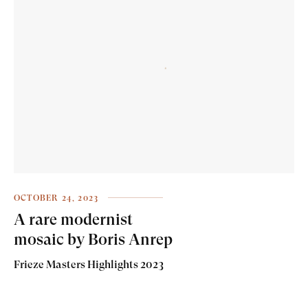
OCTOBER 24, 2023
A rare modernist
mosaic by Boris Anrep
Frieze Masters Highlights 2023