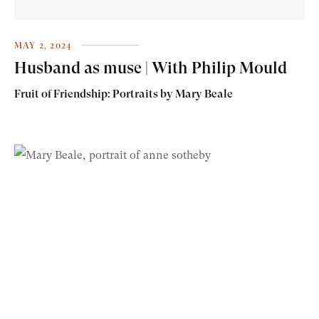
MAY 2, 2024
Husband as muse | With Philip Mould
Fruit of Friendship: Portraits by Mary Beale