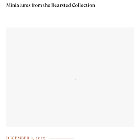
Miniatures from the Bearsted Collection
DECEMBER 1, 2025