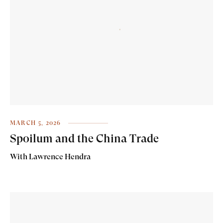
MARCH 5, 2026
Spoilum and the China Trade
With Lawrence Hendra