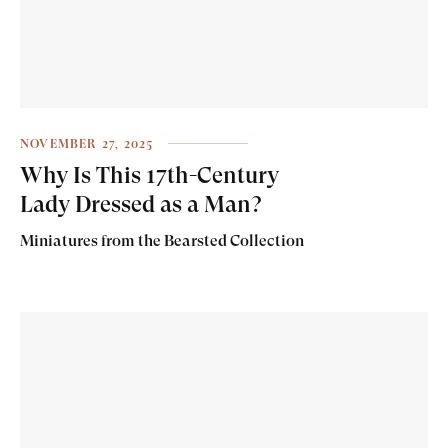
NOVEMBER 27, 2025
Why Is This 17th-Century
Lady Dressed as a Man?
Miniatures from the Bearsted Collection