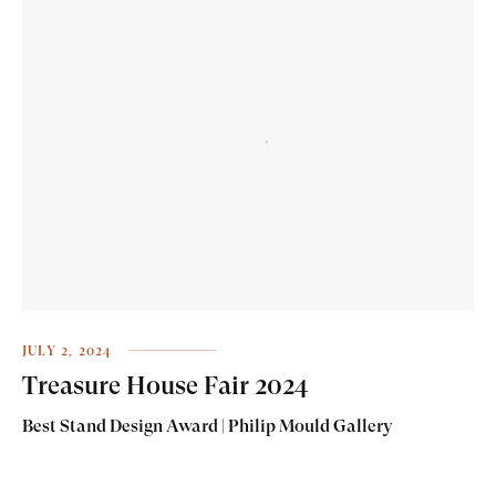
JULY 2, 2024
Treasure House Fair 2024
Best Stand Design Award | Philip Mould Gallery