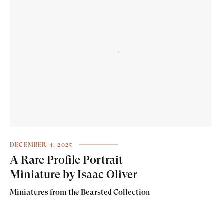
DECEMBER 4, 2025
A Rare Profile Portrait
Miniature by Isaac Oliver
Miniatures from the Bearsted Collection