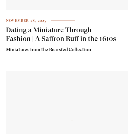
NOVEMBER 28, 2025
Dating a Miniature Through
Fashion | A Saffron Ruff in the 1610s
Miniatures from the Bearsted Collection