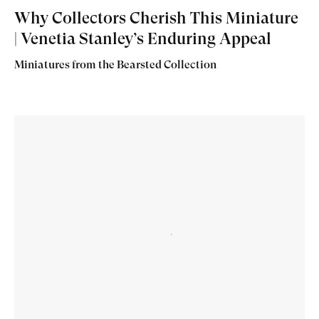
Why Collectors Cherish This Miniature
| Venetia Stanley’s Enduring Appeal
Miniatures from the Bearsted Collection