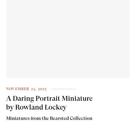
NOVEMBER 25, 2025
A Daring Portrait Miniature
by Rowland Lockey
Miniatures from the Bearsted Collection