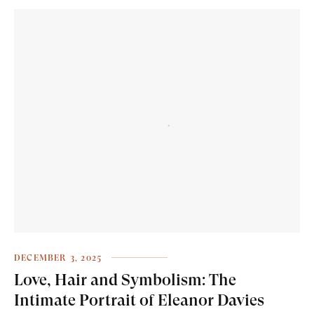
DECEMBER 3, 2025
Love, Hair and Symbolism: The
Intimate Portrait of Eleanor Davies