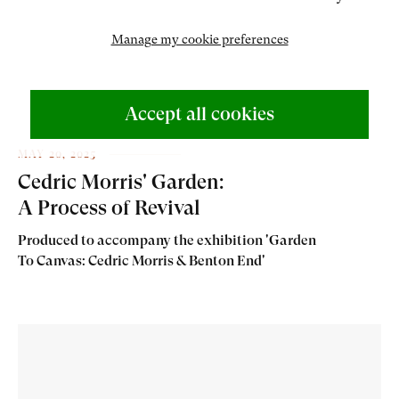
Manage my cookie preferences
Accept all cookies
MAY 20, 2025
Cedric Morris' Garden:
A Process of Revival
Produced to accompany the exhibition 'Garden
To Canvas: Cedric Morris & Benton End'