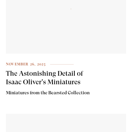
NOVEMBER 26, 2025
The Astonishing Detail of
Isaac Oliver's Miniatures
Miniatures from the Bearsted Collection