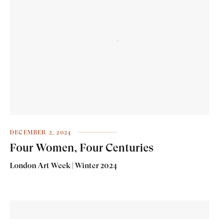
DECEMBER 2, 2024
Four Women, Four Centuries
London Art Week | Winter 2024