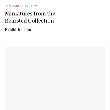
NOVEMBER 19, 2025
Miniatures from the
Bearsted Collection
Exhibition film