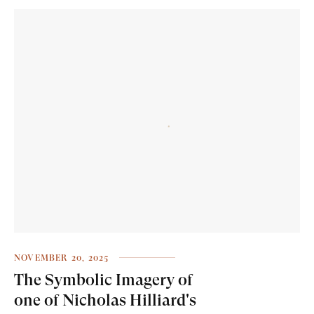
NOVEMBER 20, 2025
The Symbolic Imagery of
one of Nicholas Hilliard's