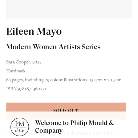
Eileen Mayo
Modern Women Artists Series
Old Masters
Sara Cooper, 2022
Modern British
Hardback
Portrait Miniatures
64 pages, including 29 colour illustrations, 13.5cm x 20.5cm
ISBN 9781871360271
Exhibitions & Art Fairs
SOLD OUT
Welcome to Philip Mould &
am
outube
Company
Eileen Mayo (1906–94) was a dedicated and multi-