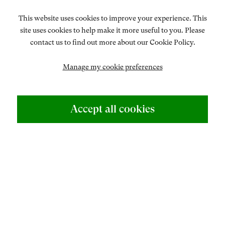
talented artist – at once a painter, print-maker, tapestry
This website uses cookies to improve your experience. This
designer, engraver and illustrator, who also successfully
site uses cookies to help make it more useful to you. Please
turned her hand to wood-engraving, calligraphy,
contact us to find out more about our Cookie Policy.
lithography...
Manage my cookie preferences
READ MORE
ABOUT US
Accept all cookies
500 Years of British Art
CONTACT
+44 (0)20 7499 6818
art@philipmould.com
Eileen Mayo (1906–94) was a dedicated and multi-
talented artist – at once a painter, print-maker, tapestry
designer, engraver and illustrator, who also successfully