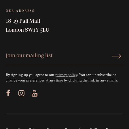
OUR ADDRESS
18-19 Pall Mall
London SW1Y 5LU
By signing up you agree to our
privacy policy
. You can unsubscribe or
change your preferences at any time by clicking the link in any emails.
ram
Youtube