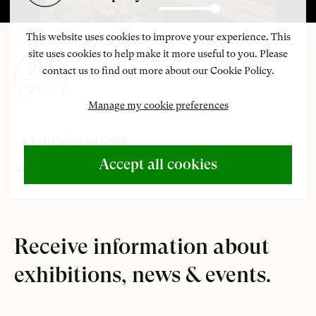
Play
Settings
Enter
fulls
This website uses cookies to improve your experience. This
site uses cookies to help make it more useful to you. Please
contact us to find out more about our Cookie Policy.
Manage my cookie preferences
+44 (0)20 7499 6818
Accept all cookies
art@philipmould.com
Receive information about
exhibitions, news & events.