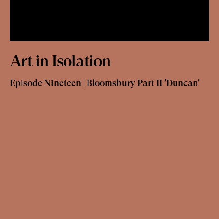
Art in Isolation
Episode Nineteen | Bloomsbury Part II 'Duncan'