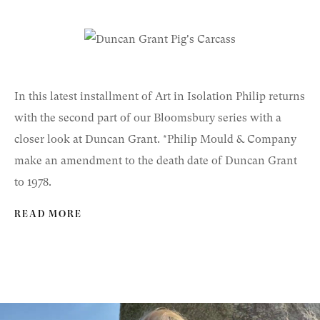
In this latest installment of Art in Isolation Philip returns
with the second part of our Bloomsbury series with a
closer look at Duncan Grant. *Philip Mould & Company
make an amendment to the death date of Duncan Grant
to 1978.
READ MORE