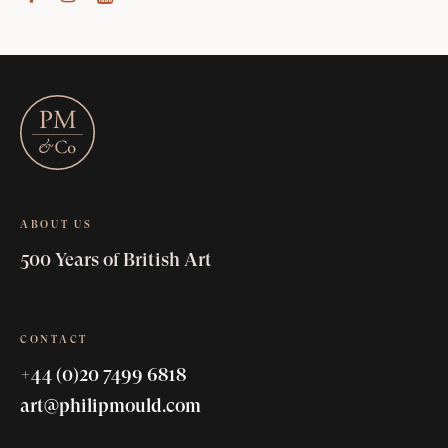
ABOUT US
500 Years of British Art
CONTACT
+44 (0)20 7499 6818
art@philipmould.com