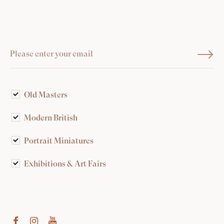
Old Masters
Modern British
Portrait Miniatures
Exhibitions & Art Fairs
am
outube