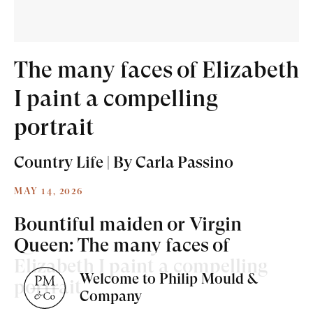
The many faces of Elizabeth
I paint a compelling
Old Masters
portrait
Modern British
Country Life | By Carla Passino
Portrait Miniatures
MAY 14, 2026
Exhibitions & Art Fairs
Bountiful maiden or Virgin
Queen: The many faces of
Elizabeth I paint a compelling
Welcome to Philip Mould &
portrait
am
outube
Company