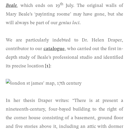
th
Beale
,
which ends on 19
July. The original walls of
Mary Beale’s ‘payinting roome’ may have gone, but she
will always be part of our
genius loci
.
We are particularly indebted to Dr. Helen Draper,
contributor to our
catalogue
, who carried out the first in-
depth study of Beale’s professional studio and identified
its precise location
[1]
:
In her thesis Draper writes: “There is at present a
nineteenth-century, four-bayed building to the right of
the corner house consisting of a basement, ground floor
and five stories above it, including an attic with dormer