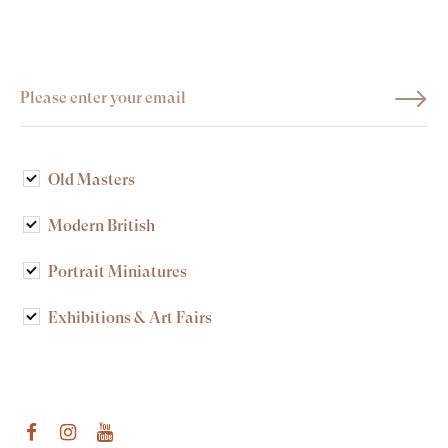
Old Masters
Modern British
Portrait Miniatures
Exhibitions & Art Fairs
am
outube