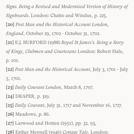
Signs. Being a Revised and Modernised Version of History of
Signboards
. London: Chatto and Windus, p. 225.
[20]
Post Man and the Historical Account London,
England
, October 29, 1702 - October 31, 1702.
[21]
E.J. BURFORD (1988)
Royal St James’s. Being a Story
of Kings, Clubmen and Courtesans
London: Robert Hale,
p. 101.
[22]
Post Man and the Historical Account
, July 3, 1701 - July
5, 1701.
[23]
Daily Courant London
, March 8, 1707.
[24]
DRAPER, p. 319.
[25]
Daily Courant
, July 31, 1717 and November 16, 1727.
[26]
Meadows, p. 86.
[27]
Larwood and Hotten (1951), pp. 32, 93,
[28]
Esther Meynell (1946)
Cottage Tale.
London: