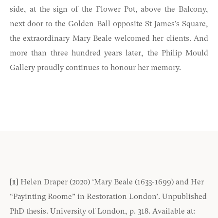
side, at the sign of the Flower Pot, above the Balcony,
next door to the Golden Ball opposite St James’s Square,
the extraordinary Mary Beale welcomed her clients. And
more than three hundred years later, the Philip Mould
Gallery proudly continues to honour her memory.
[1]
Helen Draper (2020) ‘Mary Beale (1633-1699) and Her
“Payinting Roome” in Restoration London’. Unpublished
PhD thesis. University of London, p. 318. Available at: