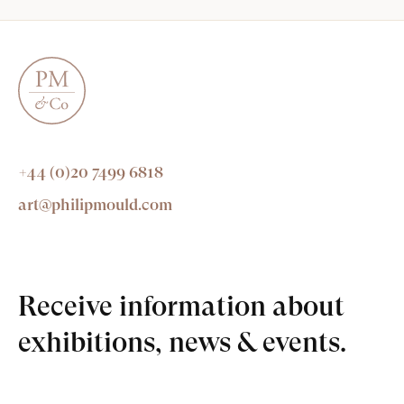
+44 (0)20 7499 6818
art@philipmould.com
Receive information about
exhibitions, news & events.