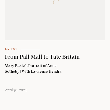
LATEST
From Pall Mall to Tate Britain
Mary Beale's Portrait of Anne
Sotheby | With Lawrence Hendra
April 30, 2024