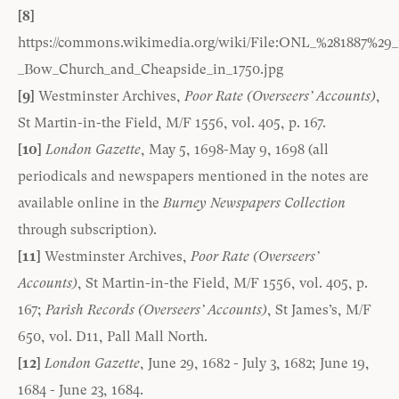
[8]
https://commons.wikimedia.org/wiki/File:ONL_%281887%29_1
_Bow_Church_and_Cheapside_in_1750.jpg
[9]
Westminster Archives,
Poor Rate (Overseers’ Accounts)
,
St Martin-in-the Field, M/F 1556, vol. 405, p. 167.
[10]
London Gazette
, May 5, 1698-May 9, 1698 (all
periodicals and newspapers mentioned in the notes are
available online in the
Burney Newspapers Collection
through subscription).
[11]
Westminster Archives,
Poor Rate (Overseers’
Accounts)
, St Martin-in-the Field, M/F 1556, vol. 405, p.
167;
Parish Records (Overseers’ Accounts)
, St James’s, M/F
650, vol. D11, Pall Mall North.
[12]
London Gazette
, June 29, 1682 - July 3, 1682; June 19,
1684 - June 23, 1684.