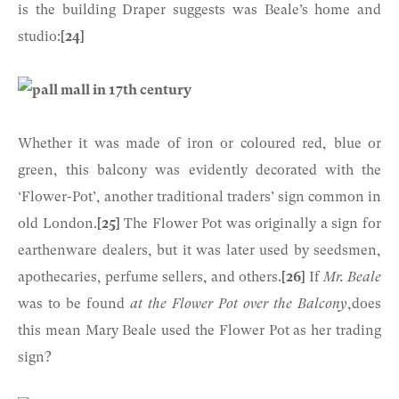
is the building Draper suggests was Beale’s home and
studio:
[24]
Whether it was made of iron or coloured red, blue or
green, this balcony was evidently decorated with the
‘Flower-Pot’, another traditional traders’ sign common in
old London.
[25]
The Flower Pot was originally a sign for
earthenware dealers, but it was later used by seedsmen,
apothecaries, perfume sellers, and others.
[26]
If
Mr. Beale
was to be found
at the Flower Pot over the Balcony
,does
this mean Mary Beale used the Flower Pot as her trading
sign?