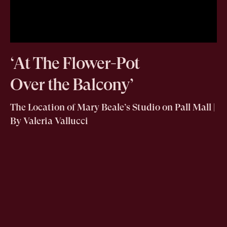
‘At The Flower-Pot
Over the Balcony’
The Location of Mary Beale’s Studio on Pall Mall |
By Valeria Vallucci