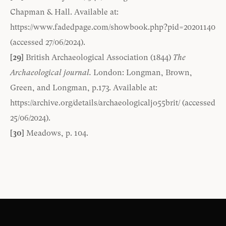
Chapman & Hall. Available at:
https://www.fadedpage.com/showbook.php?pid=20201140
(accessed 27/06/2024).
[29]
British Archaeological Association (1844)
The
Archaeological journal.
London: Longman, Brown,
Green, and Longman, p.173. Available at:
https://archive.org/details/archaeologicaljo55brit/
(accessed
25/06/2024).
[30]
Meadows, p. 104.