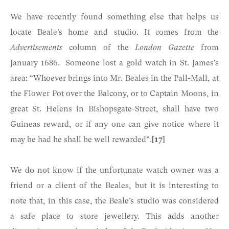
We have recently found something else that helps us
locate Beale’s home and studio. It comes from the
Advertisements
column of the
London Gazette
from
January 1686. Someone lost a gold watch in St. James’s
area: “Whoever brings into Mr. Beales in the Pall-Mall, at
the Flower Pot over the Balcony, or to Captain Moons, in
great St. Helens in Bishopsgate-Street, shall have two
Guineas reward, or if any one can give notice where it
may be had he shall be well rewarded”.
[17]
We do not know if the unfortunate watch owner was a
friend or a client of the Beales, but it is interesting to
note that, in this case, the Beale’s studio was considered
a safe place to store jewellery. This adds another