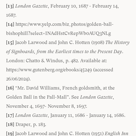
[13]
London Gazette
, February 10, 1687 - February 14,
1687.
[14]
https://www.yelp.com/biz_photos/golden-ball-
bishophill?select=INAdHstCvRepWb0AUQ3NLg
[15]
Jacob Larwood and John C. Hotten (1908)
The History
of Signboards, from the Earliest times to the Present Day
.
London: Chatto & Windus, p. 482. Available at:
https://www.gutenberg.org/ebooks/45249
(accessed
26/06/2024).
[16]
“Mr. David Williams, French goldsmith, at the
Golden Ball in the Pall-Mall”. See
London Gazette
,
November 4, 1697- November 8, 1697.
[17]
London Gazette
, January 11, 1686 - January 14, 1686.
[18]
Draper, p. 183.
[19]
Jacob Larwood and John C. Hotten (1951)
English Inn