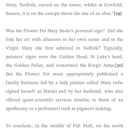
Mary, Norfolk, carved on the tower, whilst at Cowfold,
Sussex, it is on the canopy above the site of an altar.”
[29]
Was the Flower Pot Mary Beale’s personal sign? Did she
link her art with allusions to her own name and to the
Virgin Mary she first admired in Suffolk? Typically,
painters’ signs were the Golden Head, St Luke’s head,
the Golden Pallet, and sometimes the King’s Arms.
[30]
But the Flower Pot more appropriately publicised a
family business led by a lady painter called Mary (who
signed herself as Maria) and by her husband, who also
offered quasi-scientific services (similar to those of an
apothecary or a perfumier) such as pigment making.
To conclude, in the middle of Pall Mall, on the north