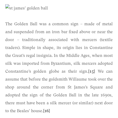
The Golden Ball was a common sign – made of metal
and suspended from an iron bar fixed above or near the
door – traditionally associated with mercers (textile
traders). Simple in shape, its origin lies in Constantine
the Great’s regal insignia. In the Middle Ages, when most
silk was imported from Byzantium, silk mercers adopted
Constantine’s golden globe as their sign.
[15]
We can
assume that before the goldsmith Willaume took over the
shop around the corner from St James’s Square and
adopted the sign of the Golden Ball in the late 1690s,
there must have been a silk mercer (or similar) next door
to the Beales’ house.
[16]