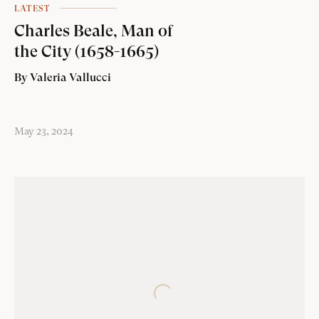
LATEST
Charles Beale, Man of
the City (1658-1665)
By Valeria Vallucci
May 23, 2024