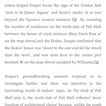
letters helped Draper locate the sign of the Golden Ball
‘next to St James’ Square’ and Beale’s studio ‘at or just
beyond the Square’s eastern entrance.’
[3]
By counting
the number of residences on the north side of Pall Mall
between the house of royal mistress Mary Davis [box ‘
c
’
on the map above] and the Beales, Draper confirmed that
the Beales’ house was ‘closer to the east end [of the street]
than the west’, and was next door to the corner plot
[marked ‘
b
’ on the map above] occupied by Willaume.
[4]
Draper’s groundbreaking research inspired us to
investigate further and drew our attention to the
fascinating world of traders’ signs. As
The Book of Pall
Mall
puts it, the north side of Pall Mall reflected ‘more
freedom of architectural choice’ because, unlike the south