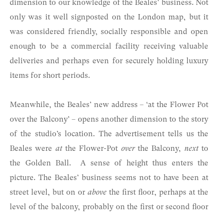
dimension to our knowledge of the Beales’ business. Not
only was it well signposted on the London map, but it
was considered friendly, socially responsible and open
enough to be a commercial facility receiving valuable
deliveries and perhaps even for securely holding luxury
items for short periods.
Meanwhile, the Beales’ new address – ‘at the Flower Pot
over the Balcony’ – opens another dimension to the story
of the studio’s location. The advertisement tells us the
Beales were
at
the Flower-Pot
over
the Balcony,
next
to
the Golden Ball. A sense of height thus enters the
picture. The Beales’ business seems not to have been at
street level, but on or
above
the first floor, perhaps at the
level of the balcony, probably on the first or second floor