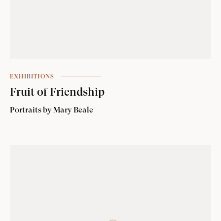
EXHIBITIONS
Fruit of Friendship
Portraits by Mary Beale