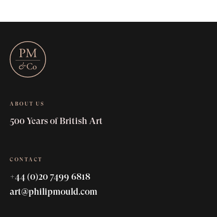
ABOUT US
500 Years of British Art
CONTACT
+44 (0)20 7499 6818
art@philipmould.com