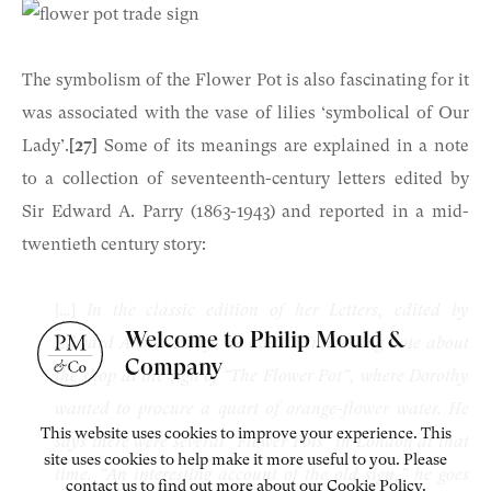
The symbolism of the Flower Pot is also fascinating for it
was associated with the vase of lilies ‘symbolical of Our
Lady’.
[27]
Some of its meanings are explained in a note
to a collection of seventeenth-century letters edited by
Sir Edward A. Parry (1863-1943) and reported in a mid-
twentieth century story:
[…]
In the classic edition of her Letters, edited by
Welcome to Philip Mould &
Edward Abbott Parry, he has an interesting note about
Company
the shop at the sign of “The Flower Pot”, where Dorothy
wanted to procure a quart of orange-flower water. He
This website uses cookies to improve your experience. This
says there were several “Flower Pots” in London at that
site uses cookies to help make it more useful to you. Please
time. “An interesting account of the old sign,” he goes
contact us to find out more about our Cookie Policy.