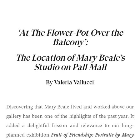
‘At The Flower-Pot Over the
Balcony’:
The Location of Mary Beale’s
Studio on Pall Mall
By Valeria Vallucci
Discovering that Mary Beale lived and worked above our
gallery has been one of the highlights of the past year. It
added a delightful frisson and relevance to our long-
planned exhibition
Fruit of Friendship: Portraits by Mary