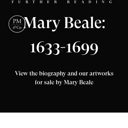
FURTHER READING
Mary Beale:
1633-1699
View the biography and our artworks
for sale by Mary Beale