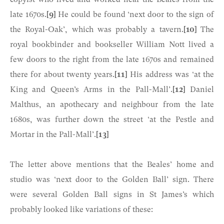
late 1670s.
[9]
He could be found ‘next door to the sign of
the Royal-Oak’, which was probably a tavern.
[10]
The
royal bookbinder and bookseller William Nott lived a
few doors to the right from the late 1670s and remained
there for about twenty years.
[11]
His address was ‘at the
King and Queen’s Arms in the Pall-Mall’.
[12]
Daniel
Malthus, an apothecary and neighbour from the late
1680s, was further down the street ‘at the Pestle and
Mortar in the Pall-Mall’.
[13]
The letter above mentions that the Beales’ home and
studio was ‘next door to the Golden Ball’ sign. There
were several Golden Ball signs in St James’s which
probably looked like variations of these: