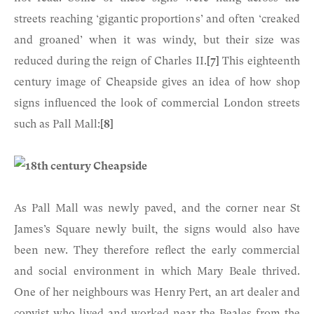
streets reaching ‘gigantic proportions’ and often ‘creaked
and groaned’ when it was windy, but their size was
reduced during the reign of Charles II.
[7]
This eighteenth
century image of Cheapside gives an idea of how shop
signs influenced the look of commercial London streets
such as Pall Mall:
[8]
As Pall Mall was newly paved, and the corner near St
James’s Square newly built, the signs would also have
been new. They therefore reflect the early commercial
and social environment in which Mary Beale thrived.
One of her neighbours was Henry Pert, an art dealer and
copyist who lived and worked near the Beales from the