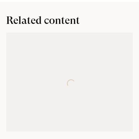
Related content