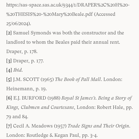
https://sas-space.sas.ac.uk/9344/1/DRAPER%2C%20H%20-
%20THESIS%20-%20Mary%20Beale.pdf
(Accessed
25/06/2024).
[2]
Samuel Symonds was both the constructor and the
landlord to whom the Beales paid their annual rent.
Draper, p. 178.
[3]
Draper, p. 177.
[4]
Ibid.
[5]
J.M. SCOTT (1965)
The Book of Pall Mall
. London:
Heinemann, p. 19.
[6]
E.J. BURFORD (1988)
Royal St James’s. Being a Story of
Kings, Clubmen and Courtesans
, London: Robert Hale, pp.
79 and 84.
[7]
Cecil A. Meadows (1957)
Trade Signs and Their Origin
.
London: Routledge & Kegan Paul, pp. 3-4.