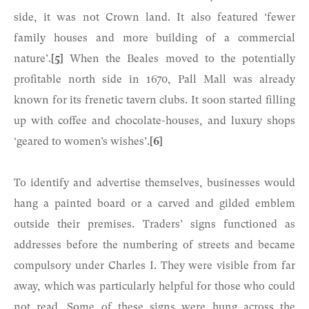
side, it was not Crown land. It also featured ‘fewer
family houses and more building of a commercial
nature’.
[5]
When the Beales moved to the potentially
profitable north side in 1670, Pall Mall was already
known for its frenetic tavern clubs. It soon started filling
up with coffee and chocolate-houses, and luxury shops
‘geared to women’s wishes’.
[6]
To identify and advertise themselves, businesses would
hang a painted board or a carved and gilded emblem
outside their premises. Traders’ signs functioned as
addresses before the numbering of streets and became
compulsory under Charles I. They were visible from far
away, which was particularly helpful for those who could
not read. Some of these signs were hung across the