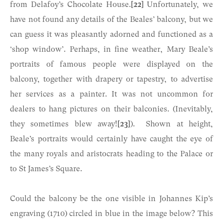
from Delafoy’s Chocolate House.
[22]
Unfortunately, we
have not found any details of the Beales’ balcony, but we
can guess it was pleasantly adorned and functioned as a
‘shop window’. Perhaps, in fine weather, Mary Beale’s
portraits of famous people were displayed on the
balcony, together with drapery or tapestry, to advertise
her services as a painter. It was not uncommon for
dealers to hang pictures on their balconies. (Inevitably,
they sometimes blew away!
[23]
). Shown at height,
Beale’s portraits would certainly have caught the eye of
the many royals and aristocrats heading to the Palace or
to St James’s Square.
Could the balcony be the one visible in Johannes Kip’s
engraving (1710) circled in blue in the image below? This