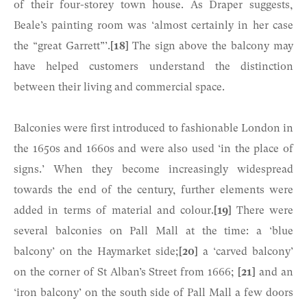
of their four-storey town house. As Draper suggests,
Beale’s painting room was ‘almost certainly in her case
the “great Garrett”’.
[18]
The sign above the balcony may
have helped customers understand the distinction
between their living and commercial space.
Balconies were first introduced to fashionable London in
the 1650s and 1660s and were also used ‘in the place of
signs.’ When they become increasingly widespread
towards the end of the century, further elements were
added in terms of material and colour.
[19]
There were
several balconies on Pall Mall at the time: a ‘blue
balcony’ on the Haymarket side;
[20]
a ‘carved balcony’
on the corner of St Alban’s Street from 1666;
[21]
and an
‘iron balcony’ on the south side of Pall Mall a few doors