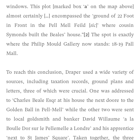
windows. This plot [marked box ‘
a
’ on the map above]
almost certainly […] encompassed the ‘ground of 22 Foot
in Front in the Pell Mell Feild [
sic
]’ where cousin
Symonds built the Beales’ house.”
[2]
The spot is exactly
where the Philip Mould Gallery now stands: 18-19 Pall
Mall.
To reach this conclusion, Draper used a wide variety of
sources, including taxation records, ground plans and
letters, three of which were crucial. One was addressed
to ‘Charles Beale Esqr at his house the next doore to the
Golden Ball in Pell-Mell’ while the other two were sent
to local goldsmith and banker David Willaume ‘a la
Boulle Dor sur le Pellemelle a Londre’ and his apprentice
‘next to St James’ Square’. Taken together, the three