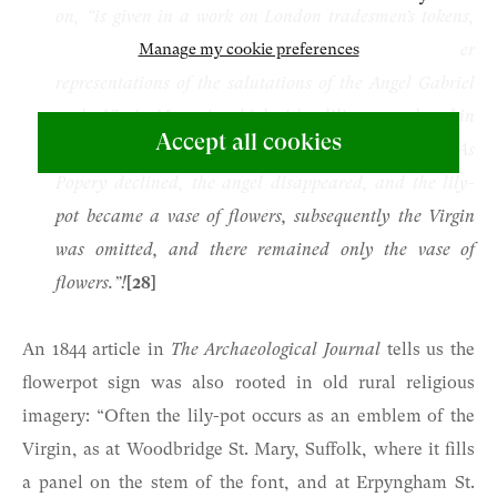
on, “is given in a work on London tradesmen’s tokens,
Manage my cookie preferences
in which it is said to be derived from the earlier
representations of the salutations of the Angel Gabriel
to the Virgin Mary, in which either lilies were placed in
Accept all cookies
his hand, or they were set as an accessory in a vase. As
Popery declined, the angel disappeared, and the lily-
pot became a vase of flowers, subsequently the Virgin
was omitted, and there remained only the vase of
flowers.”!
[28]
An 1844 article in
The Archaeological Journal
tells us the
flowerpot sign was also rooted in old rural religious
imagery: “Often the lily-pot occurs as an emblem of the
Virgin, as at Woodbridge St. Mary, Suffolk, where it fills
a panel on the stem of the font, and at Erpyngham St.