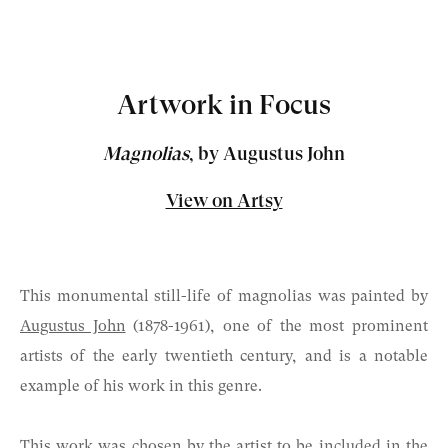
Artwork in Focus
Magnolias
, by Augustus John
View on Artsy
This monumental still-life of magnolias was painted by
Augustus John
(1878-1961)
, one of the most prominent
artists of the early twentieth century, and is a notable
example of his work in this genre.
This work was chosen by the artist to be included in the