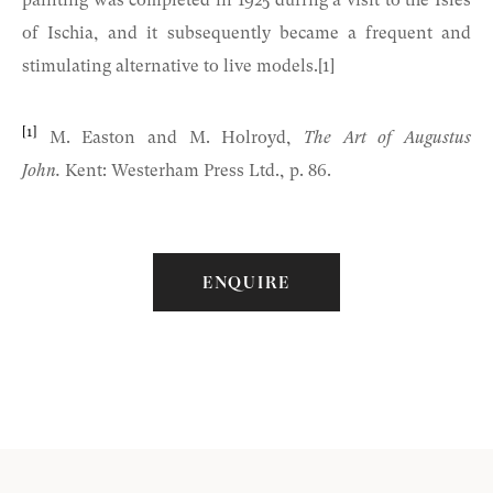
painting was completed in 1925 during a visit to the Isles
of Ischia, and it subsequently became a frequent and
stimulating alternative to live models.[1]
[1]
M. Easton and M. Holroyd,
The Art of Augustus
John.
Kent: Westerham Press Ltd., p. 86.
ENQUIRE