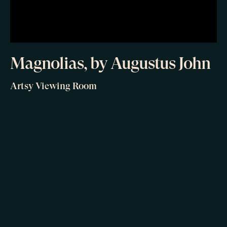
Magnolias, by Augustus John
Artsy Viewing Room