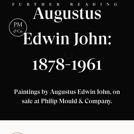
FURTHER READING
Augustus
Edwin John:
1878-1961
Paintings by Augustus Edwin John, on
sale at Philip Mould & Company.