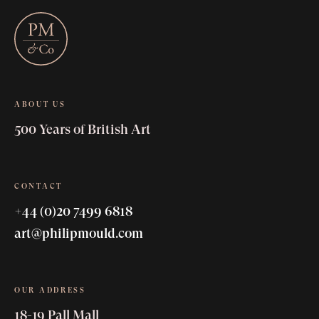
ABOUT US
500 Years of British Art
CONTACT
+44 (0)20 7499 6818
art@philipmould.com
OUR ADDRESS
18-19 Pall Mall