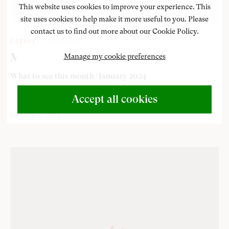
This website uses cookies to improve your experience. This
site uses cookies to help make it more useful to you. Please
contact us to find out more about our Cookie Policy.
LATEST
Museum exhibitions and events
Manage my cookie preferences
What to see this month | January 2024
Accept all cookies
January 3, 2024