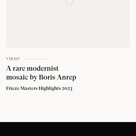
VIDEO
A rare modernist
mosaic by Boris Anrep
Frieze Masters Highlights 2023