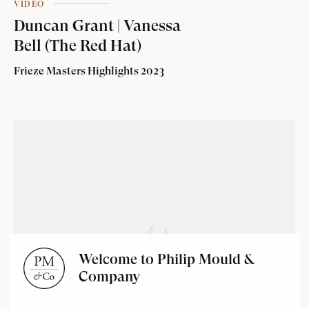
VIDEO
Duncan Grant | Vanessa
Bell (The Red Hat)
Frieze Masters Highlights 2023
Welcome to Philip Mould &
Company