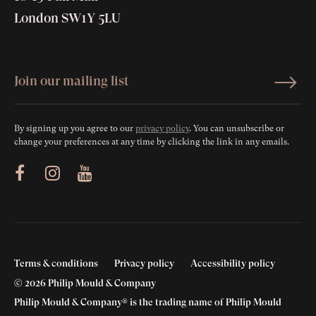
London SW1Y 5LU
By signing up you agree to our
privacy policy
. You can unsubscribe or
change your preferences at any time by clicking the link in any emails.
ram
Youtube
Terms & conditions
Privacy policy
Accessibility policy
© 2026 Philip Mould & Company
Philip Mould & Company® is the trading name of Philip Mould