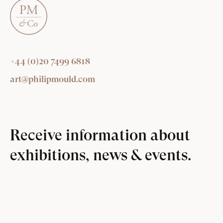
+44 (0)20 7499 6818
art@philipmould.com
Receive information about
exhibitions, news & events.