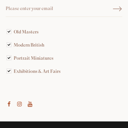
Old Masters
Modern British
Portrait Miniatures
Exhibitions & Art Fairs
am
outube