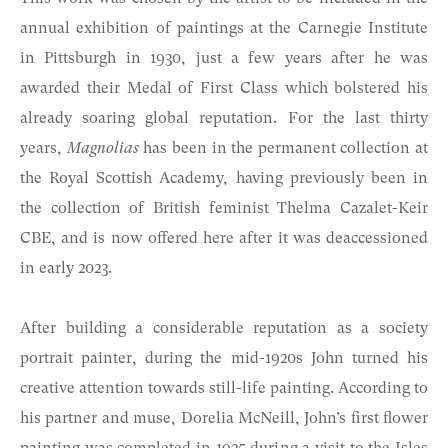
annual exhibition of paintings at the Carnegie Institute
in Pittsburgh in 1930, just a few years after he was
awarded their Medal of First Class which bolstered his
already soaring global reputation. For the last thirty
years,
Magnolias
has been in the permanent collection at
the Royal Scottish Academy, having previously been in
the collection of British feminist Thelma Cazalet-Keir
CBE, and is now offered here after it was deaccessioned
in early 2023.
After building a considerable reputation as a society
portrait painter, during the mid-1920s John turned his
creative attention towards still-life painting. According to
his partner and muse, Dorelia McNeill, John’s first flower