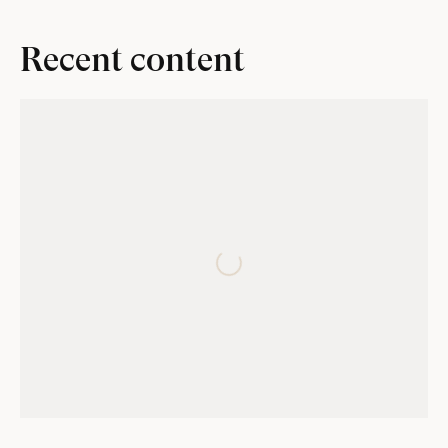
Recent content