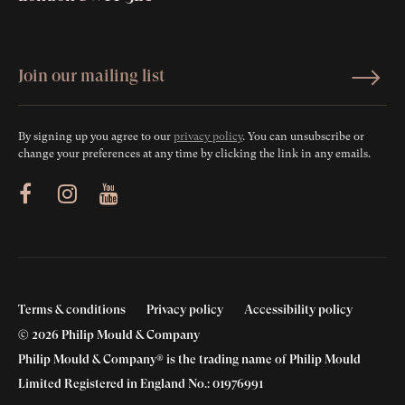
By signing up you agree to our
privacy policy
. You can unsubscribe or
change your preferences at any time by clicking the link in any emails.
ram
Youtube
Terms & conditions
Privacy policy
Accessibility policy
© 2026 Philip Mould & Company
Philip Mould & Company® is the trading name of Philip Mould
Limited Registered in England No.: 01976991