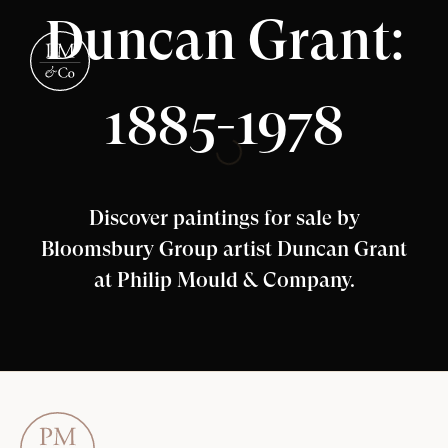
Duncan Grant:
1885-1978
Discover paintings for sale by
Bloomsbury Group artist Duncan Grant
at Philip Mould & Company.