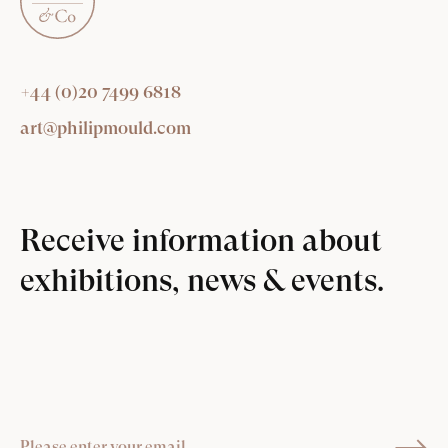
+44 (0)20 7499 6818
art@philipmould.com
Receive information about
exhibitions, news & events.