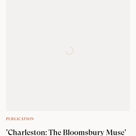
PUBLICATION
'Charleston: The Bloomsbury Muse'