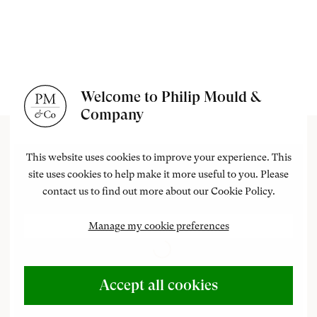
Welcome to Philip Mould &
Company
This website uses cookies to improve your experience. This
site uses cookies to help make it more useful to you. Please
contact us to find out more about our Cookie Policy.
Manage my cookie preferences
Accept all cookies