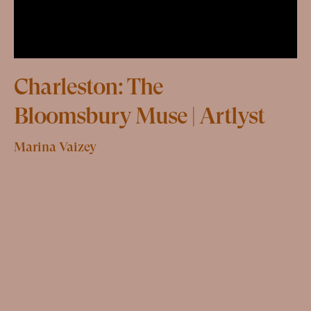
Charleston: The
Bloomsbury Muse | Artlyst
Marina Vaizey