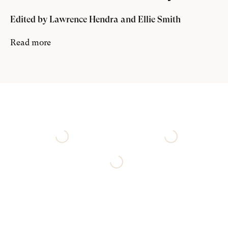
Edited by Lawrence Hendra and Ellie Smith
here
Read more
exhibition page
.
th
The Charleston Trust