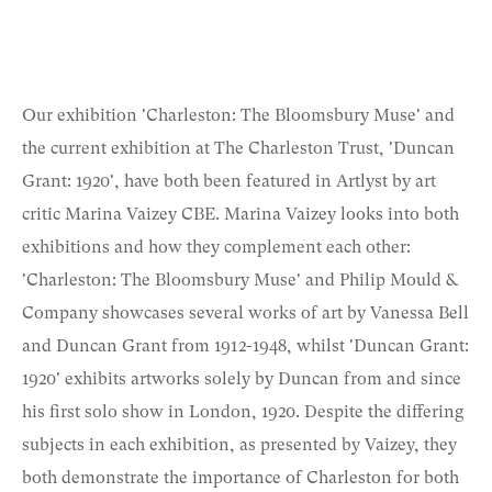
Our exhibition 'Charleston: The Bloomsbury Muse' and
the current exhibition at The Charleston Trust, 'Duncan
Grant: 1920', have both been featured in Artlyst by art
critic Marina Vaizey CBE. Marina Vaizey looks into both
exhibitions and how they complement each other:
'Charleston: The Bloomsbury Muse' and Philip Mould &
Company showcases several works of art by Vanessa Bell
and Duncan Grant from 1912-1948, whilst 'Duncan Grant:
1920' exhibits artworks solely by Duncan from and since
his first solo show in London, 1920. Despite the differing
subjects in each exhibition, as presented by Vaizey, they
both demonstrate the importance of Charleston for both