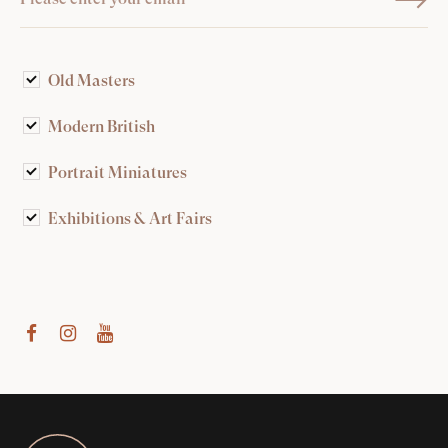
Old Masters
Modern British
Portrait Miniatures
Exhibitions & Art Fairs
am
outube