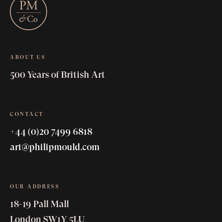
ABOUT US
500 Years of British Art
CONTACT
+44 (0)20 7499 6818
art@philipmould.com
OUR ADDRESS
18-19 Pall Mall
London SW1Y 5LU