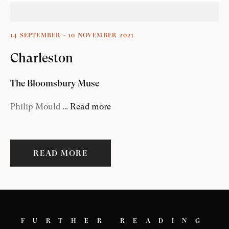
14 SEPTEMBER - 10 NOVEMBER 2021
Charleston
The Bloomsbury Muse
Philip Mould …
Read more
READ MORE
FURTHER READING