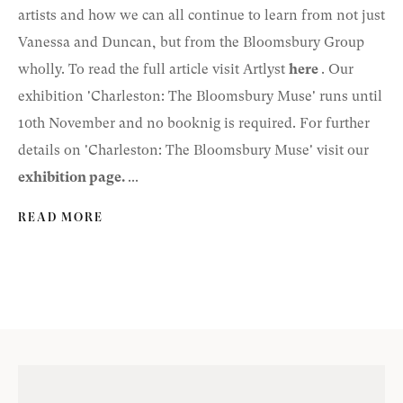
artists and how we can all continue to learn from not just
Vanessa and Duncan, but from the Bloomsbury Group
wholly. To read the full article visit Artlyst
here
. Our
exhibition 'Charleston: The Bloomsbury Muse' runs until
10th November and no booknig is required. For further
details on 'Charleston: The Bloomsbury Muse' visit our
exhibition page
.
...
READ MORE