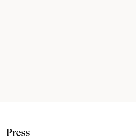
Press