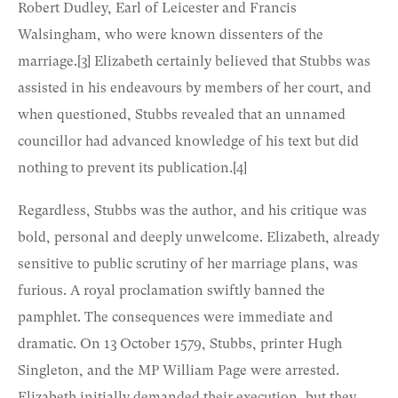
Robert Dudley, Earl of Leicester and Francis
Walsingham, who were known dissenters of the
marriage.
[3]
Elizabeth certainly believed that Stubbs was
assisted in his endeavours by members of her court, and
when questioned, Stubbs revealed that an unnamed
councillor had advanced knowledge of his text but did
nothing to prevent its publication.
[4]
Regardless, Stubbs was the author, and his critique was
bold, personal and deeply unwelcome. Elizabeth, already
sensitive to public scrutiny of her marriage plans, was
furious. A royal proclamation swiftly banned the
pamphlet. The consequences were immediate and
dramatic. On 13 October 1579, Stubbs, printer Hugh
Singleton, and the MP William Page were arrested.
Elizabeth initially demanded their execution, but they