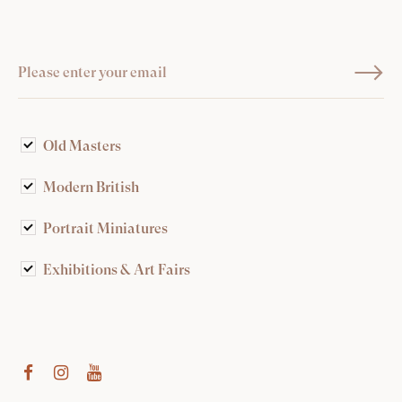
Old Masters
Modern British
Portrait Miniatures
Exhibitions & Art Fairs
am
outube