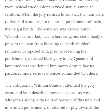
were instead tried under a revived statute aimed at
sedition. When the jury refused to convict, the men were
retried and sentenced to the brutal punishment of losing
their right hands. The sentence was carried out in
Westminster marketplace, where surgeons stood ready to
prevent the men from bleeding to death. Stubbs’s
remained composed and, prior to receiving his
punishment, declared his loyalty to the Queen and
lamented that she denied him mercy despite having
pardoned more serious offences committed by others.
The antiquarian William Camden attended the gory
event and later described how the spectators were
‘altogether silent, either out of horrour of this new and
unwonted punishment, or else out of pity towards the