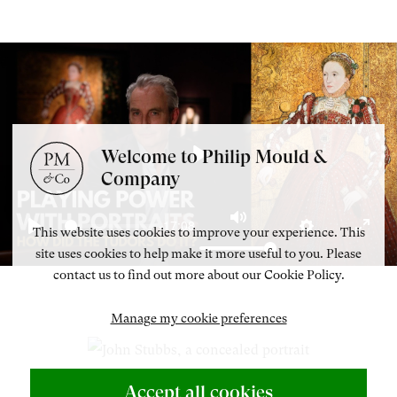
Welcome to Philip Mould &
Play
Company
-17:08
This website uses cookies to improve your experience. This
Mute
Play
Settings
Enter
site uses cookies to help make it more useful to you. Please
fulls
contact us to find out more about our Cookie Policy.
Manage my cookie preferences
Accept all cookies