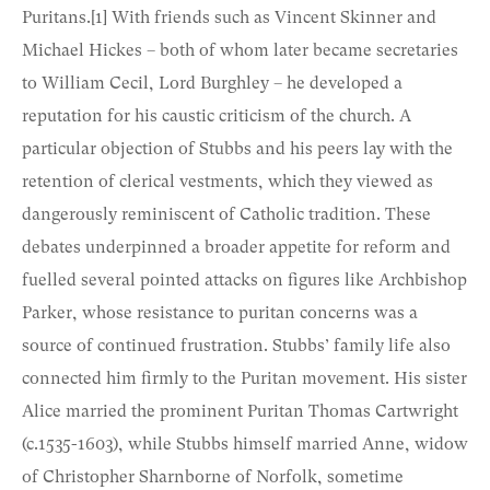
Puritans.
[1]
With friends such as Vincent Skinner and
Michael Hickes – both of whom later became secretaries
to William Cecil, Lord Burghley – he developed a
reputation for his caustic criticism of the church. A
particular objection of Stubbs and his peers lay with the
retention of clerical vestments, which they viewed as
dangerously reminiscent of Catholic tradition. These
debates underpinned a broader appetite for reform and
fuelled several pointed attacks on figures like Archbishop
Parker, whose resistance to puritan concerns was a
source of continued frustration. Stubbs’ family life also
connected him firmly to the Puritan movement. His sister
Alice married the prominent Puritan Thomas Cartwright
(c.1535-1603), while Stubbs himself married Anne, widow
of Christopher Sharnborne of Norfolk, sometime