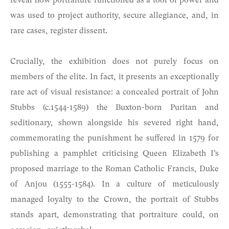
reveal how portraiture functioned as a tool of power and
was used to project authority, secure allegiance, and, in
rare cases, register dissent.
Crucially, the exhibition does not purely focus on
members of the elite. In fact, it presents an exceptionally
rare act of visual resistance: a concealed portrait of John
Stubbs (c.1544-1589) the Buxton-born Puritan and
seditionary, shown alongside his severed right hand,
commemorating the punishment he suffered in 1579 for
publishing a pamphlet criticising Queen Elizabeth I’s
proposed marriage to the Roman Catholic Francis, Duke
of Anjou (1555-1584). In a culture of meticulously
managed loyalty to the Crown, the portrait of Stubbs
stands apart, demonstrating that portraiture could, on