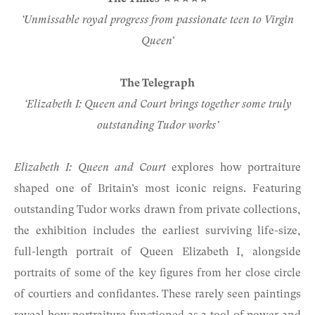
‘Unmissable royal progress from passionate teen to Virgin
Queen’
The Telegraph
‘Elizabeth I: Queen and Court brings together some truly
outstanding Tudor works’
Elizabeth I: Queen and Court
explores how portraiture
shaped one of Britain’s most iconic reigns. Featuring
outstanding Tudor works drawn from private collections,
the exhibition includes the earliest surviving life-size,
full-length portrait of Queen Elizabeth I, alongside
portraits of some of the key figures from her close circle
of courtiers and confidantes. These rarely seen paintings