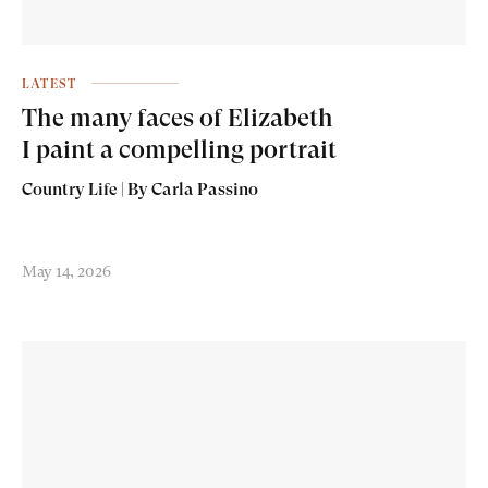
LATEST
The many faces of Elizabeth
I paint a compelling portrait
Country Life | By Carla Passino
May 14, 2026