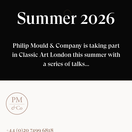
Summer 2026
Philip Mould & Company is taking part
in Classic Art London this summer with
a series of talks...
+44 (0)20 7499 6818