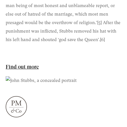
man being of most honest and unblameable report, or
else out of hatred of the marriage, which most men
presaged would be the overthrow of religion.’
[5]
After the
punishment was inflicted, Stubbs removed his hat with
his left hand and shouted ‘god save the Queen’.
[6]
Find out more