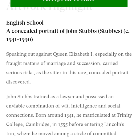
Artwork Highlight
English School
A concealed portrait of John Stubbs (Stubbes) (c.
1541-1590)
Speaking out against Queen Elizabeth I, especially on the
fraught matters of marriage and succession, carried
serious risks, as the sitter in this rare, concealed portrait
discovered.
John Stubbs trained as a lawyer and possessed an
enviable combination of wit, intelligence and social
connections. Born around 1541, he matriculated at Trinity
College, Cambridge, in 1555 before entering Lincoln’s
Inn, where he moved among a circle of committed