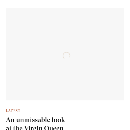
LATEST
An unmissable look
at the Virgin Queen