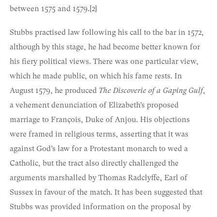
between 1575 and 1579.
[2]
Stubbs practised law following his call to the bar in 1572,
although by this stage, he had become better known for
his fiery political views. There was one particular view,
which he made public, on which his fame rests. In
August 1579, he produced
The Discoverie of a Gaping Gulf
,
a vehement denunciation of Elizabeth’s proposed
marriage to François, Duke of Anjou. His objections
were framed in religious terms, asserting that it was
against God’s law for a Protestant monarch to wed a
Catholic, but the tract also directly challenged the
arguments marshalled by Thomas Radclyffe, Earl of
Sussex in favour of the match. It has been suggested that
Stubbs was provided information on the proposal by