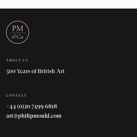
ABOUT US
500 Years of British Art
CONTACT
+44 (0)20 7499 6818
art@philipmould.com