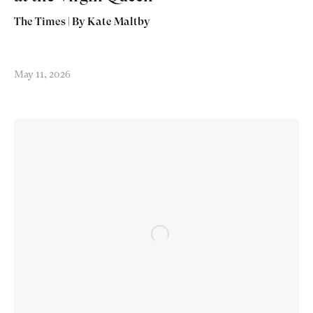
The Times | By Kate Maltby
May 11, 2026