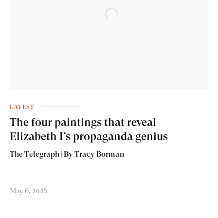
LATEST
The four paintings that reveal
Elizabeth I’s propaganda genius
The Telegraph | By Tracy Borman
May 6, 2026