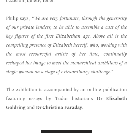
occasion, quietly rebel.
Philip says, “
We are very fortunate, through the generosity
of our private lenders, to be able to assemble a cast of the
key figures of the first Elizabethan age. Above all is the
compelling presence of Elizabeth herself, who, working with
the most resourceful artists of her time, continually
reshaped her image to meet the monarchical ambitions of a
single woman on a stage of extraordinary challenge
.”
The exhibition is accompanied by an online publication
featuring essays by Tudor historians
Dr Elizabeth
Goldring
and
Dr Christina Faraday
.