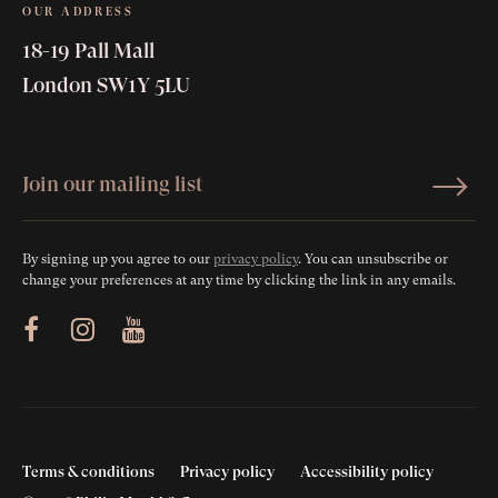
OUR ADDRESS
18-19 Pall Mall
London SW1Y 5LU
By signing up you agree to our
privacy policy
. You can unsubscribe or
change your preferences at any time by clicking the link in any emails.
ram
Youtube
Terms & conditions
Privacy policy
Accessibility policy