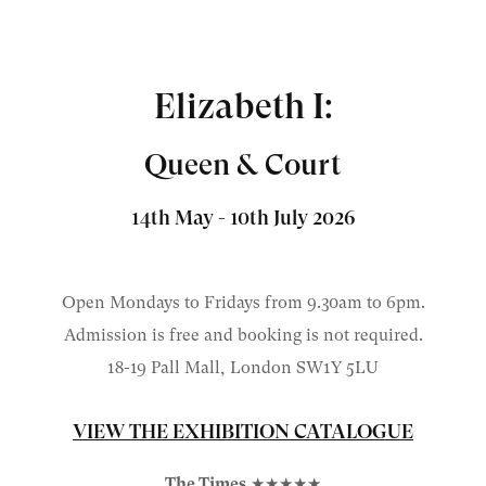
Elizabeth I:
Queen & Court
14th May - 10th July 2026
Open Mondays to Fridays from 9.30am to 6pm.
Admission is free and booking is not required.
18-19 Pall Mall, London
SW1Y 5LU
VIEW THE EXHIBITION CATALOGUE
The Times
★★★★★