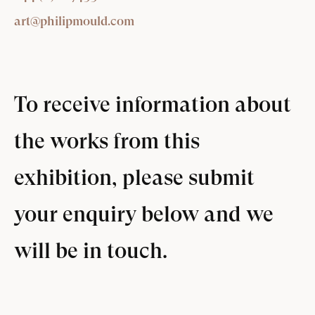
art@philipmould.com
To receive information about
the works from this
exhibition, please submit
your enquiry below and we
will be in touch.