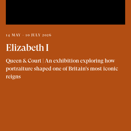
14 MAY - 10 JULY 2026
Elizabeth I
Queen & Court | An exhibition exploring how
portraiture shaped one of Britain’s most iconic
reigns