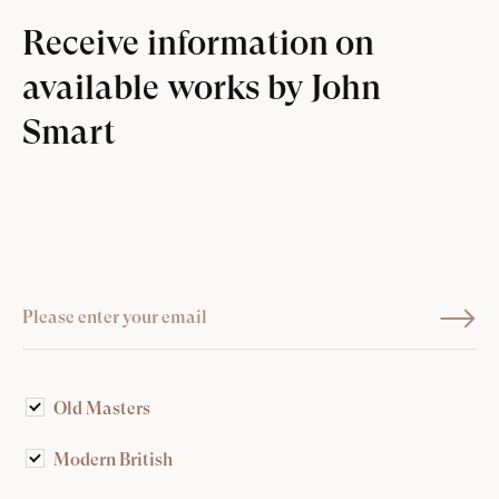
Receive information on
available works by John
Smart
Old Masters
Modern British