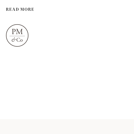
READ MORE