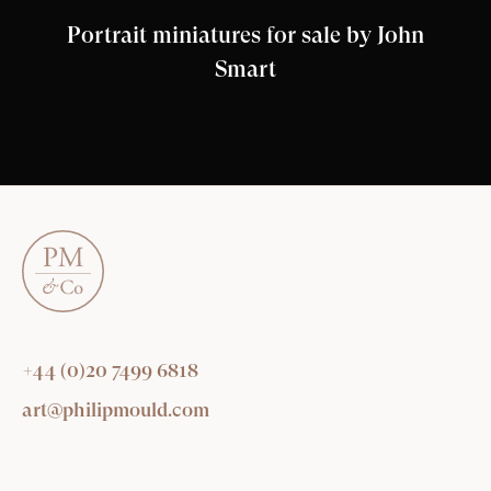
Portrait miniatures for sale by John
Smart
+44 (0)20 7499 6818
art@philipmould.com