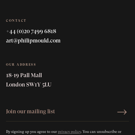
CONTACT
+44 (0)20 7499 6818
art@philipmould.com
OUR ADDRESS
18-19 Pall Mall
London SW1Y 5LU
By signing up you agree to our
privacy policy
. You can unsubscribe or