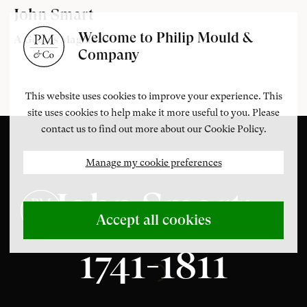
John Smart
Welcome to Philip Mould &
A Genius Magnified
Company
This website uses cookies to improve your experience. This
site uses cookies to help make it more useful to you. Please
contact us to find out more about our Cookie Policy.
FURTHER READING
Manage my cookie preferences
John Smart:
Accept all cookies
1741-1811