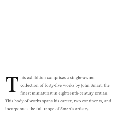
T
his exhibition comprises a single-owner
collection of forty-five works by John Smart, the
finest miniaturist in eighteenth-century Britian.
This body of works spans his career, two continents, and
incorporates the full range of Smart's artistry.