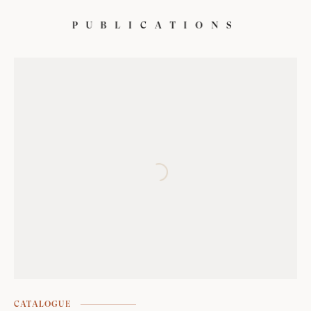
P
U
B
L
I
C
A
T
I
O
N
S
CATALOGUE