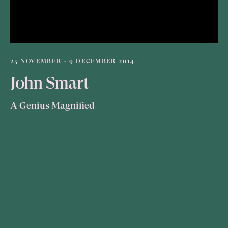
25 NOVEMBER - 9 DECEMBER 2014
John Smart
A Genius Magnified