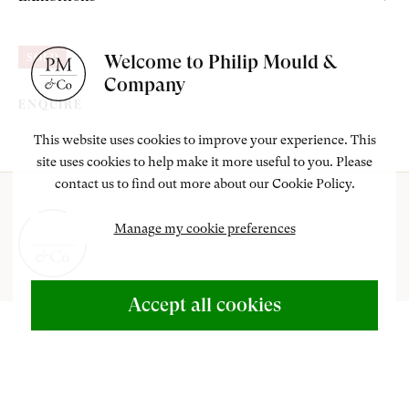
Lucy Bowser;
am
outube
London, Barbican Art Gallery, Gwen John, An Interior Life, 12
Thence by family descent.
Welcome to Philip Mould &
SOLD
September - 3 November 1985, no.102; travelled to Manchester
Company
City Art Gallery, Manchester, 28 November 1985 - 26 January
ENQUIRE
1986, Yale Centre for British Art, New Haven, Connecticut,
This website uses cookies to improve your experience. This
United States, 26 February - 20 April 1986.
site uses cookies to help make it more useful to you. Please
contact us to find out more about our Cookie Policy.
Manage my cookie preferences
ABOUT US
Accept all cookies
500 Years of British Art
+44 (0)20 7499 6818
art@philipmould.com
CONTACT