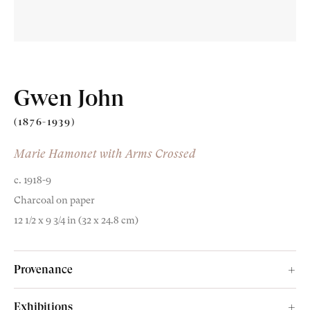
Gwen John
(1876-1939)
Old Masters
Marie Hamonet with Arms Crossed
c. 1918-9
Modern British
Charcoal on paper
Portrait Miniatures
12 1/2 x 9 3/4 in (32 x 24.8 cm)
Exhibitions & Art Fairs
Provenance
Isabel Bowser;
Exhibitions