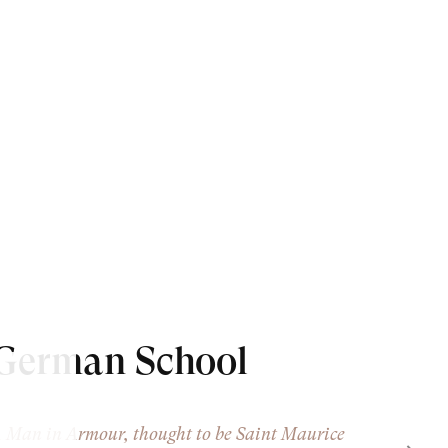
German School
 Man in Armour, thought to be Saint Maurice