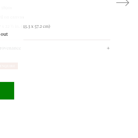
. 1890s
OUR ADDRESS
il on canvas
7 x 22 ½ in. (43.3 x 57.2 cm)
 out
18-19 Pall Mall
rovenance
London SW1Y 5LU
agel Auktionen, Stuttgart, 8 December 2006, lot 1159;
ENQUIRE
rivate Art Dealer, London, UK;
rivate Collection, UK.