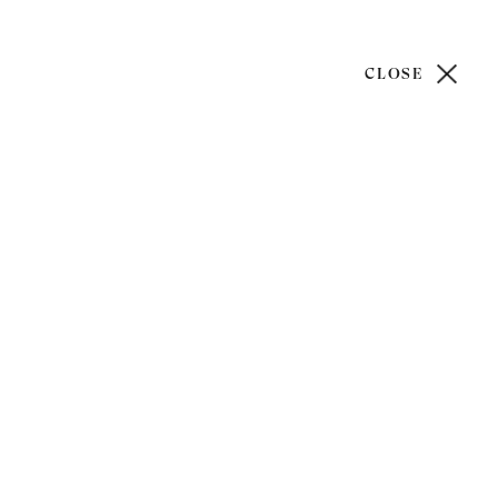
CLOSE
)20 7499 6818
art@philipmould.com