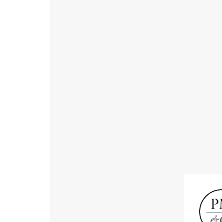
Receive informat
exhibitions, news
Old Masters
Modern British
Portrai