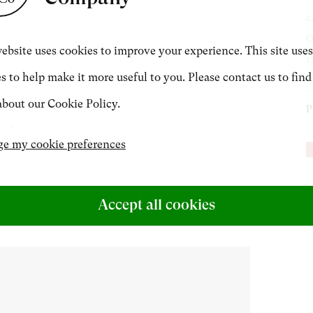
c
CONTACT
O
ebsite uses cookies to improve your experience. This site uses
1
s to help make it more useful to you. Please contact us to find
+44 (0)20 7499 6818
bout our Cookie Policy.
P
art@philipmould.com
N
e my cookie preferences
P
P
Accept all cookies