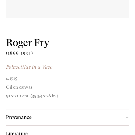
Roger Fry
Old Masters
(1866-1934)
Modern British
Poinsettias in a Vase
Portrait Miniatures
c.1915
Oil on canvas
Exhibitions & Art Fairs
91 x 71.1 cm. (35 3/4 x 28 in.)
Provenance
am
outube
Cyril Andrews;
Literature