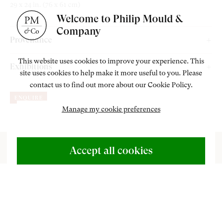
29 x 24 in. (76 x 61 cm)
Welcome to Philip Mould &
Company
Provenance
Christie's, London, 12 December 1991, lot 201;
This website uses cookies to improve your experience. This
Exhibitions
site uses cookies to help make it more useful to you. Please
Michael Lloyd;
contact us to find out more about our Cookie Policy.
Philip Mould Gallery, London,
Garden to Canvas: Cedric Morris
Private Collection, U.K;
ENQUIRE
and Benton End,
18 May – 20 June 2025.
Bonhams, London, 19 March 2019, consigned by the above;
Manage my cookie preferences
Philip Mould Gallery, London, acquired from the above.
ABOUT US
500 Years of British Art
Accept all cookies
CONTACT
P
ainted during the winter of 1973, Cyprus Garden
+44 (0)20 7499 6818
reflects the intertwined passions of Cedric
art@philipmould.com