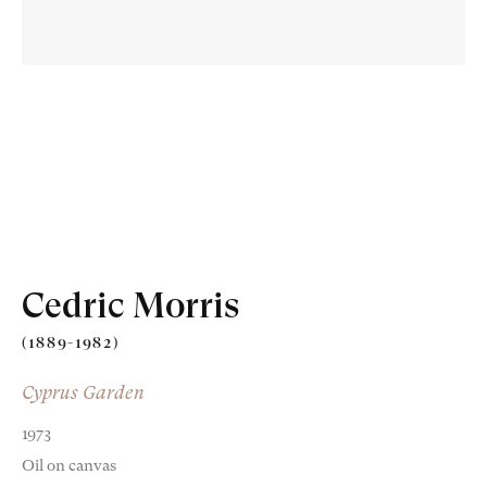
Old Masters
Modern British
Portrait Miniatures
Cedric Morris
Exhibitions & Art Fairs
(1889-1982)
Cyprus Garden
1973
am
outube
Oil on canvas