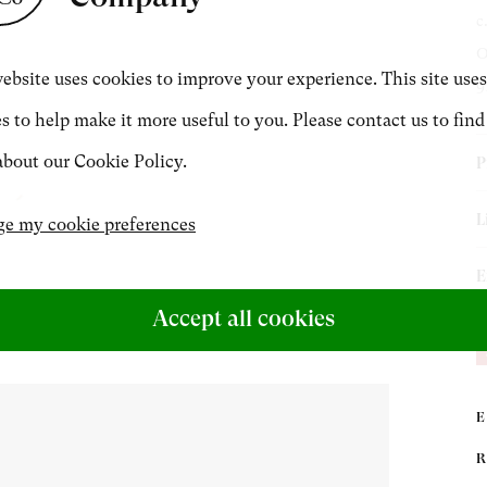
c
CONTACT
O
ebsite uses cookies to improve your experience. This site uses
9
s to help make it more useful to you. Please contact us to find
+44 (0)20 7499 6818
bout our Cookie Policy.
P
art@philipmould.com
C
L
e my cookie preferences
R
R
(
E
F
B
Accept all cookies
C
V
c
N
‘
P
C
a
2