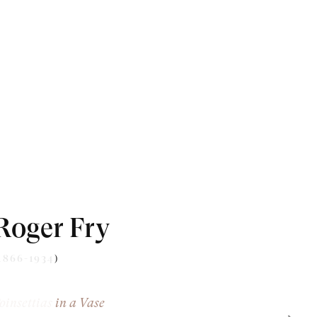
Roger Fry
1866-1934)
oinsettias in a Vase