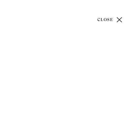
CLOSE
)20 7499 6818
art@philipmould.com