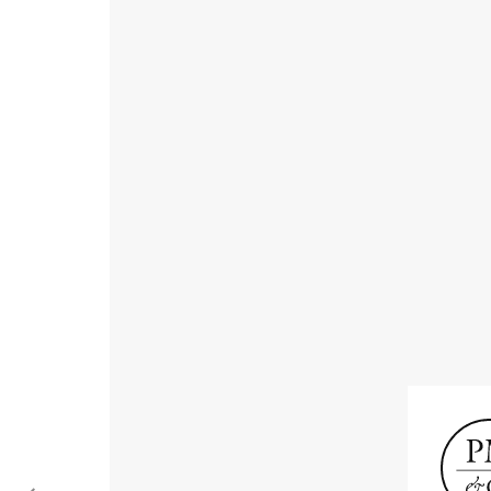
Receive informat
exhibitions, news
Old Masters
Modern British
Portrai