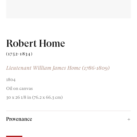
Robert Home
Old Masters
(1752-1834)
Modern British
Lieutenant William James Home (1786-1809)
Portrait Miniatures
1804
Oil on canvas
Exhibitions & Art Fairs
30 x 26 1/8 in (76.2 x 66.3 cm)
Provenance
am
outube
The artist’s estate;