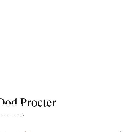
Dod Procter
1890-1972)