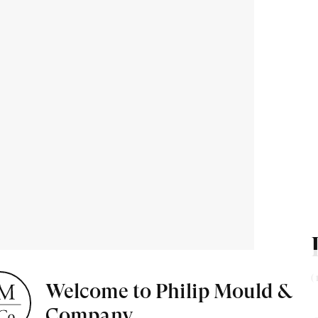
ion about
 & events.
(
Welcome to Philip Mould &
t Miniatures
Exhibitions & Art Fairs
Company