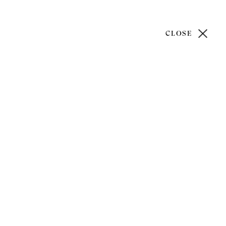
CLOSE
)20 7499 6818
art@philipmould.com