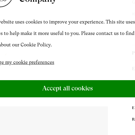
G
CONTACT
1
ebsite uses cookies to improve your experience. This site uses
O
3
s to help make it more useful to you. Please contact us to find
+44 (0)20 7499 6818
bout our Cookie Policy.
art@philipmould.com
P
e my cookie preferences
T
E
P
S
P
Accept all cookies
u
B
D
P
A
f
G
[
C
7