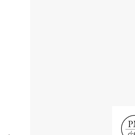
Receive informat
exhibitions, news
Old Masters
Modern British
Portrai