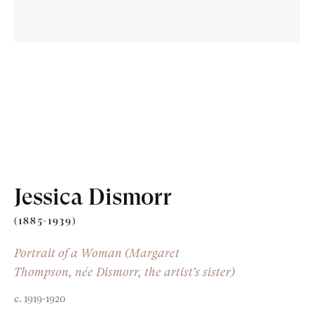
Old Masters
Modern British
Portrait Miniatures
Jessica Dismorr
Exhibitions & Art Fairs
(1885-1939)
Portrait of a Woman (Margaret
Thompson, née Dismorr, the artist’s sister)
am
outube
c. 1919-1920