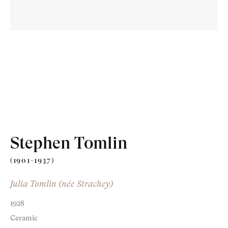
Old Masters
Modern British
Portrait Miniatures
Stephen Tomlin
Exhibitions & Art Fairs
(1901-1937)
Julia Tomlin (née Strachey)
1928
am
outube
Ceramic