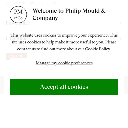
23 x 28 ½ in. (58.5 x 72.5 cm)
Welcome to Philip Mould &
Company
Provenance
The Lefevre Gallery, London;
This website uses cookies to improve your experience. This
Literature
site uses cookies to help make it more useful to you. Please
The Mayor Gallery, London, 1957;
contact us to find out more about our Cookie Policy.
Gledhill, J.
Catalogue Raisonné of the Oil Paintings of Matthew
Private Collection, U.K.
ENQUIRE
Smith
. London: Lund Humphries, 2009, cat. 582, p. 221.
Manage my cookie preferences
ABOUT US
500 Years of British Art
Accept all cookies
CONTACT
‘E
+44 (0)20 7499 6818
very movement of the brush on the canvas
art@philipmould.com
alters the shape and implications of the image.