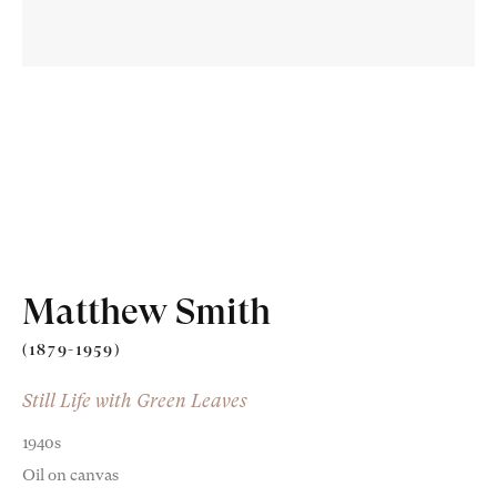
Old Masters
Modern British
Portrait Miniatures
Matthew Smith
Exhibitions & Art Fairs
(1879-1959)
Still Life with Green Leaves
1940s
am
outube
Oil on canvas