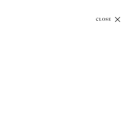
CLOSE