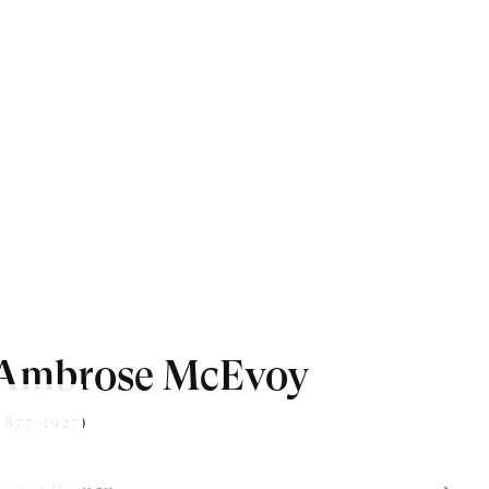
Ambrose McEvoy
1877-1927)