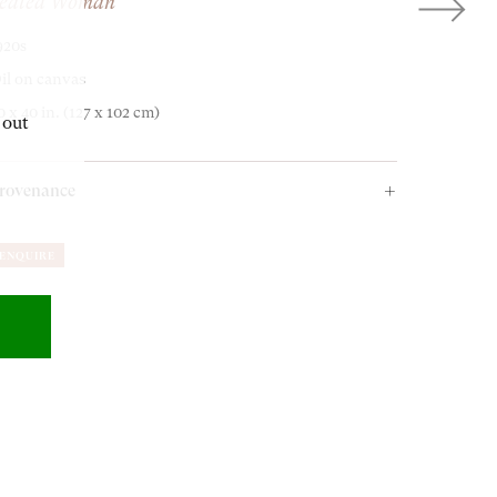
eated Woman
920s
OUR ADDRESS
il on canvas
0 x 40 in. (127 x 102 cm)
 out
18-19 Pall Mall
rovenance
London SW1Y 5LU
rivate Collection.
ENQUIRE