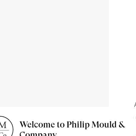
(
Welcome to Philip Mould &
Company