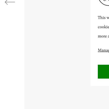
Next
ABOUT US
This w
cookie
500 Years of British Art
more a
Manag