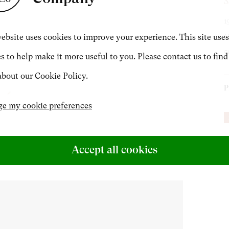
S
1
CONTACT
ebsite uses cookies to improve your experience. This site uses
O
5
s to help make it more useful to you. Please contact us to find
+44 (0)20 7499 6818
bout our Cookie Policy.
P
art@philipmould.com
e my cookie preferences
P
Accept all cookies